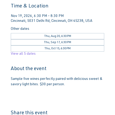
Time & Location
Nov 19, 2026, 6:30 PM – 8:30 PM
Cincinnati, 5031 Delhi Rd, Cincinnati, OH 45238, USA
Other dates
Thu, Aug 20, 6:30 PM
Thu, Sep 17, 6:30 PM
Thu, Oct 15, 6:30 PM
View all 5 dates
About the event
Sample five wines perfectly paired with delicious sweet & 
savory light bites. $30 per person.
Share this event