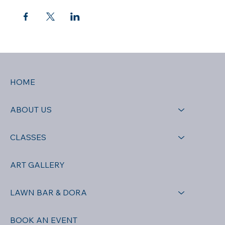
HOME
ABOUT US
CLASSES
ART GALLERY
LAWN BAR & DORA
BOOK AN EVENT