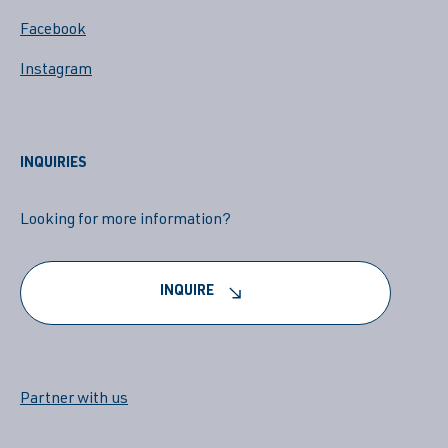
Facebook
Instagram
INQUIRIES
Looking for more information?
INQUIRE
Partner with us