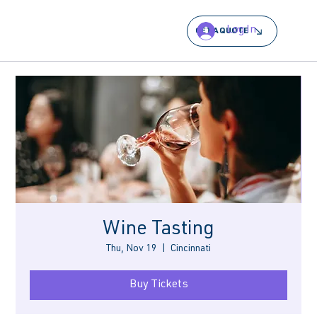
Log In
GET A QUOTE
Wine Tasting
Thu, Nov 19
  |  
Cincinnati
Buy Tickets