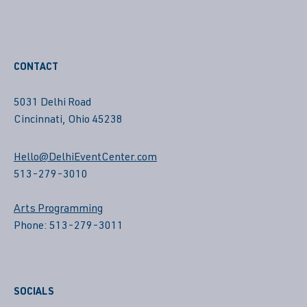
CONTACT
5031 Delhi Road
Cincinnati, Ohio 45238
Hello@DelhiEventCenter.com
513-279-3010
Arts Programming
Phone: 513-279-3011
SOCIALS