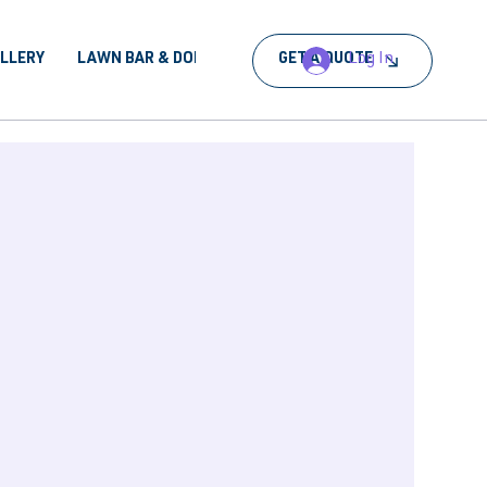
Log In
ALLERY
LAWN BAR & DORA
BOOK AN EVENT
GET A QUOTE