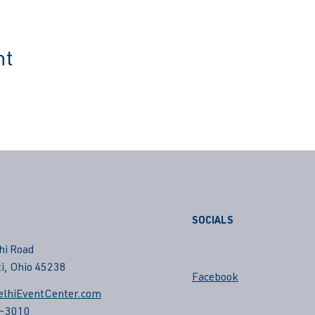
nt
SOCIALS
hi Road
i, Ohio 45238
Facebook
lhiEventCenter.com
-3010