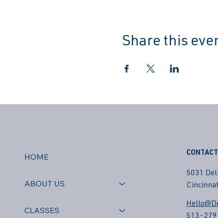
Share this eve
CONTACT
HOME
5031 Del
ABOUT US
Cincinnat
Hello@De
CLASSES
513-279