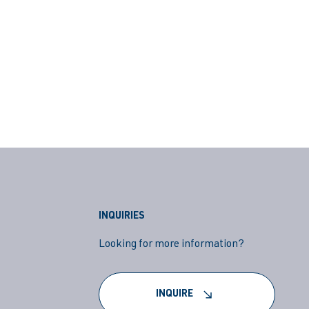
INQUIRIES
Looking for more information?
INQUIRE