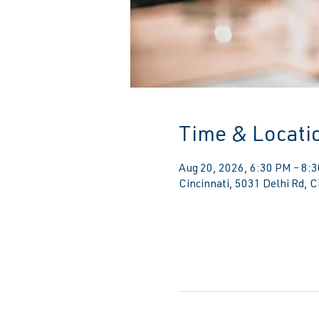
Time & Locati
Aug 20, 2026, 6:30 PM – 8:
Cincinnati, 5031 Delhi Rd, 