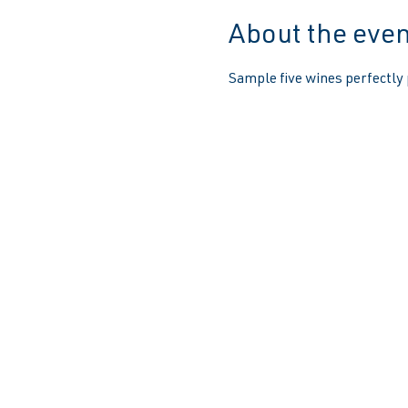
About the even
Sample five wines perfectly 