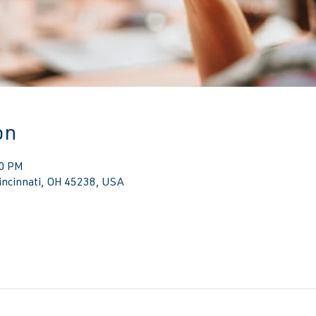
on
30 PM
Cincinnati, OH 45238, USA