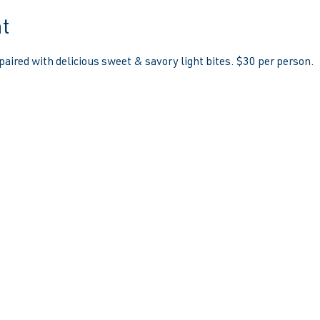
t
paired with delicious sweet & savory light bites. $30 per person.