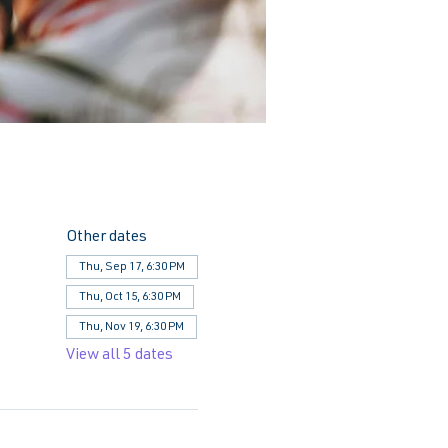
Other dates
Thu, Sep 17, 6:30 PM
Thu, Oct 15, 6:30 PM
Thu, Nov 19, 6:30 PM
View all 5 dates