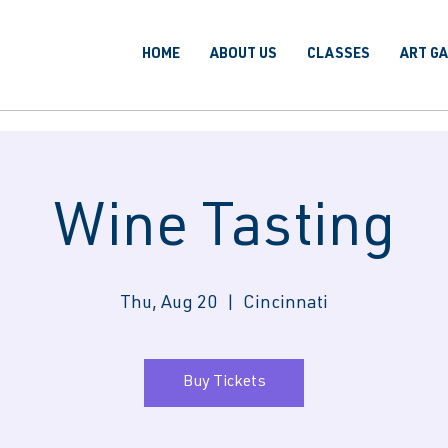
HOME
ABOUT US
CLASSES
ART G
Wine Tasting
Thu, Aug 20
  |  
Cincinnati
Buy Tickets