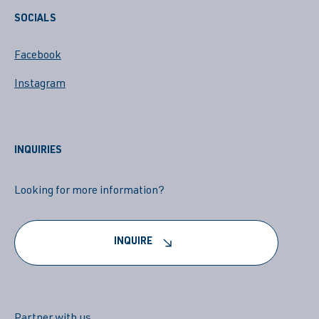
SOCIALS
Facebook
Instagram
INQUIRIES
Looking for more information?
INQUIRE
Partner with us