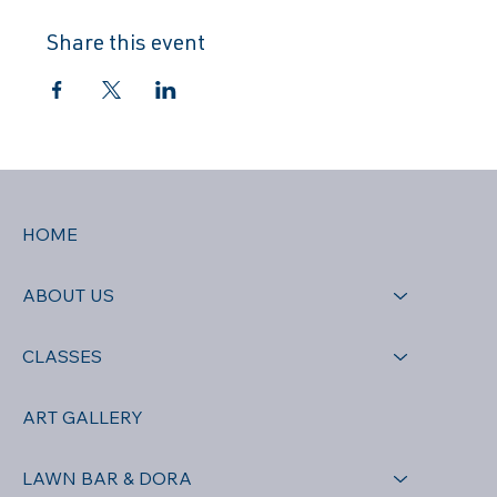
Share this event
HOME
ABOUT US
CLASSES
ART GALLERY
LAWN BAR & DORA