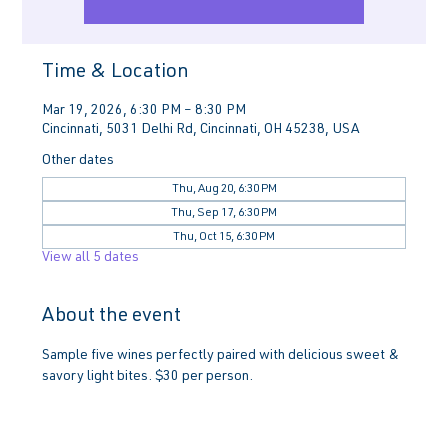
Time & Location
Mar 19, 2026, 6:30 PM – 8:30 PM
Cincinnati, 5031 Delhi Rd, Cincinnati, OH 45238, USA
Other dates
Thu, Aug 20, 6:30 PM
Thu, Sep 17, 6:30 PM
Thu, Oct 15, 6:30 PM
View all 5 dates
About the event
Sample five wines perfectly paired with delicious sweet & 
savory light bites. $30 per person.