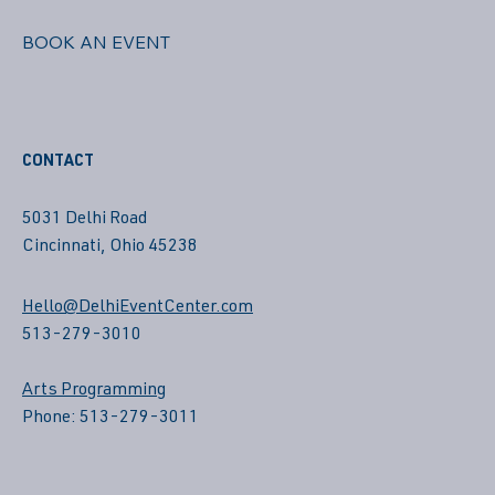
BOOK AN EVENT
CONTACT
5031 Delhi Road
Cincinnati, Ohio 45238
Hello@DelhiEventCenter.com
513-279-3010
Arts Programming
Phone: 513-279-3011