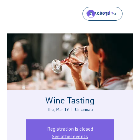
Log In
GET A QUOTE
Wine Tasting
Thu, Mar 19
  |  
Cincinnati
Registration is closed
See other events