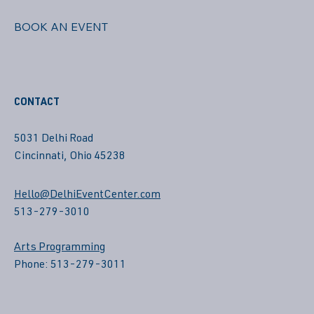
BOOK AN EVENT
CONTACT
5031 Delhi Road
Cincinnati, Ohio 45238
Hello@DelhiEventCenter.com
513-279-3010
Arts Programming
Phone: 513-279-3011