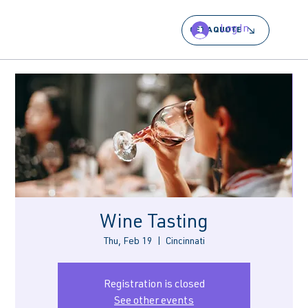
Log In
GET A QUOTE
Wine Tasting
Thu, Feb 19
  |  
Cincinnati
Registration is closed
See other events