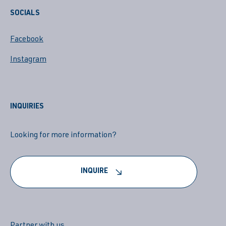
SOCIALS
Facebook
Instagram
INQUIRIES
Looking for more information?
INQUIRE
Partner with us