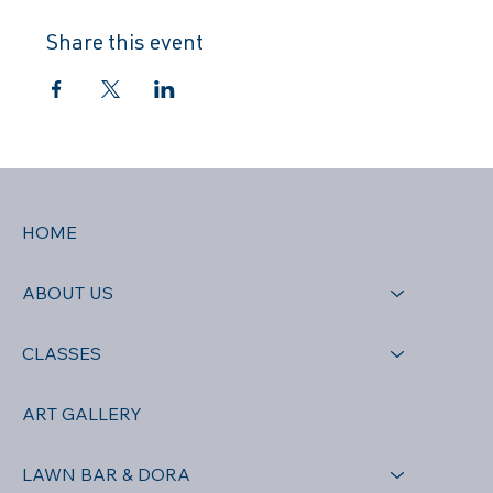
Share this event
HOME
ABOUT US
CLASSES
ART GALLERY
LAWN BAR & DORA