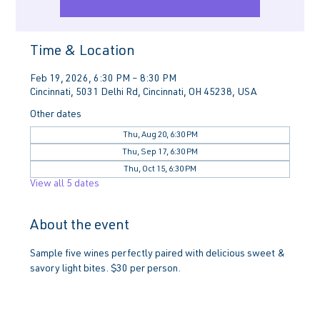
Time & Location
Feb 19, 2026, 6:30 PM – 8:30 PM
Cincinnati, 5031 Delhi Rd, Cincinnati, OH 45238, USA
Other dates
Thu, Aug 20, 6:30 PM
Thu, Sep 17, 6:30 PM
Thu, Oct 15, 6:30 PM
View all 5 dates
About the event
Sample five wines perfectly paired with delicious sweet & 
savory light bites. $30 per person.