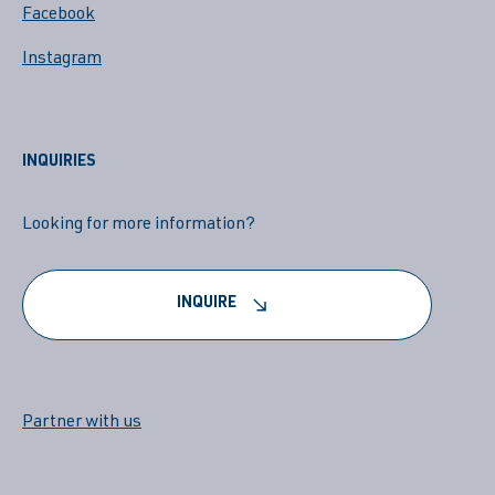
Facebook
Instagram
INQUIRIES
Looking for more information?
INQUIRE
Partner with us