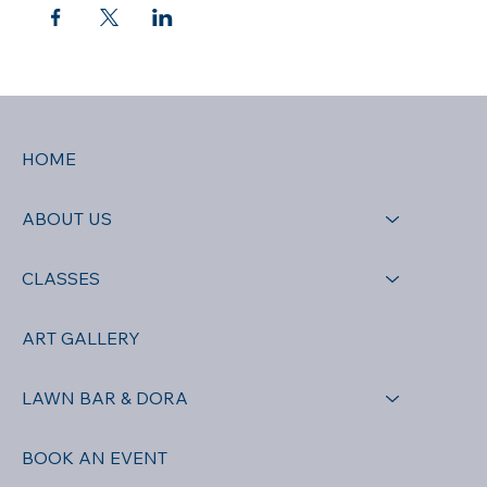
HOME
ABOUT US
CLASSES
ART GALLERY
LAWN BAR & DORA
BOOK AN EVENT