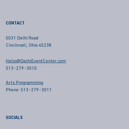
CONTACT
5031 Delhi Road
Cincinnati, Ohio 45238
Hello@DelhiEventCenter.com
513-279-3010
Arts Programming
Phone: 513-279-3011
SOCIALS