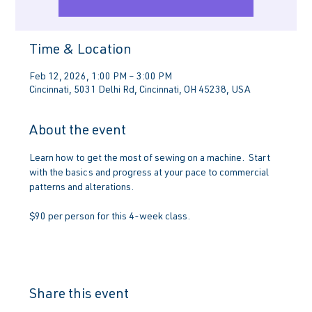
Time & Location
Feb 12, 2026, 1:00 PM – 3:00 PM
Cincinnati, 5031 Delhi Rd, Cincinnati, OH 45238, USA
About the event
Learn how to get the most of sewing on a machine.  Start 
with the basics and progress at your pace to commercial 
patterns and alterations.
$90 per person for this 4-week class.
Share this event