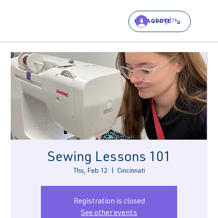
Log In
GET A QUOTE
Sewing Lessons 101
Thu, Feb 12
  |  
Cincinnati
Registration is closed
See other events