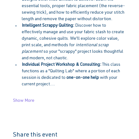
essential tools, proper fabric placement (the reverse-
sewing trick), and how to efficiently reduce your stitch 
length and remove the paper without distortion.
Intelligent Scrappy Quilting:
 Discover how to 
effectively manage and use your fabric stash to create 
dynamic, cohesive quilts. We'll explore color value, 
print scale, and methods for 
intentional scrap 
placement
 so your "scrappy" project looks thoughtful 
and modern, not chaotic.
Individual Project Workshop & Consulting:
 This class 
functions as a "Quilting Lab" where a portion of each 
session is dedicated to 
one-on-one help
 with your 
current project.…
Show More
Share this event