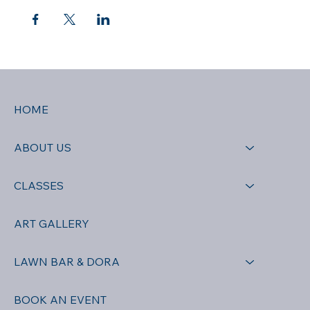
HOME
ABOUT US
CLASSES
ART GALLERY
LAWN BAR & DORA
BOOK AN EVENT