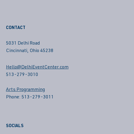
CONTACT
5031 Delhi Road
Cincinnati, Ohio 45238
Hello@DelhiEventCenter.com
513-279-3010
Arts Programming
Phone: 513-279-3011
SOCIALS