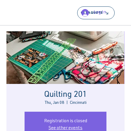
Log In
GET A QUOTE
Quilting 201
Thu, Jan 08
  |  
Cincinnati
Registration is closed
See other events