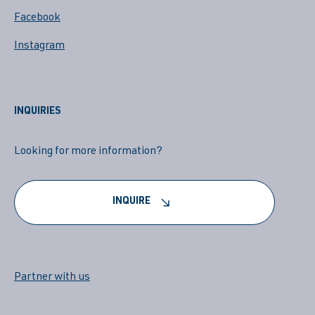
Facebook
Instagram
INQUIRIES
Looking for more information?
INQUIRE
Partner with us