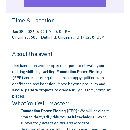
Time & Location
Jan 08, 2026, 6:00 PM – 8:00 PM
Cincinnati, 5031 Delhi Rd, Cincinnati, OH 45238, USA
About the event
This hands-on workshop is designed to elevate your 
quilting skills by tackling 
Foundation Paper Piecing 
(FPP)
 and mastering the art of 
scrappy quilting
 with 
confidence and intention. Move beyond pre-cuts and 
single-pattern projects to create truly custom, complex 
pieces.
What You Will Master:
Foundation Paper Piecing (FPP):
 We will dedicate 
time to demystify this powerful technique, which 
allows for 
perfect points and intricate 
designs
 otherwise difficult to achieve. Learn the 