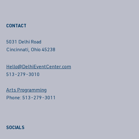
CONTACT
5031 Delhi Road
Cincinnati, Ohio 45238
Hello@DelhiEventCenter.com
513-279-3010
Arts Programming
Phone: 513-279-3011
SOCIALS