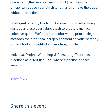
placement (the reverse-sewing trick), and how to 
efficiently reduce your stitch length and remove the paper 
without distortion.
Intelligent Scrappy Quilting: Discover how to effectively 
manage and use your fabric stash to create dynamic, 
cohesive quilts. We'll explore color value, print scale, and 
methods for intentional scrap placement so your "scrappy" 
project looks thoughtful and modern, not chaotic.
Individual Project Workshop & Consulting: This class 
functions as a "Quilting Lab" where a portion of each 
session…
Show More
Share this event