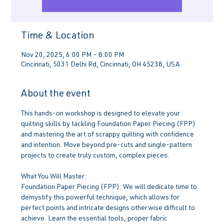
Time & Location
Nov 20, 2025, 6:00 PM – 8:00 PM
Cincinnati, 5031 Delhi Rd, Cincinnati, OH 45238, USA
About the event
This hands-on workshop is designed to elevate your 
quilting skills by tackling Foundation Paper Piecing (FPP) 
and mastering the art of scrappy quilting with confidence 
and intention. Move beyond pre-cuts and single-pattern 
projects to create truly custom, complex pieces.
What You Will Master:
Foundation Paper Piecing (FPP): We will dedicate time to 
demystify this powerful technique, which allows for 
perfect points and intricate designs otherwise difficult to 
achieve. Learn the essential tools, proper fabric 