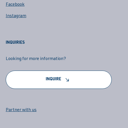
Facebook
Instagram
INQUIRIES
Looking for more information?
INQUIRE
Partner with us