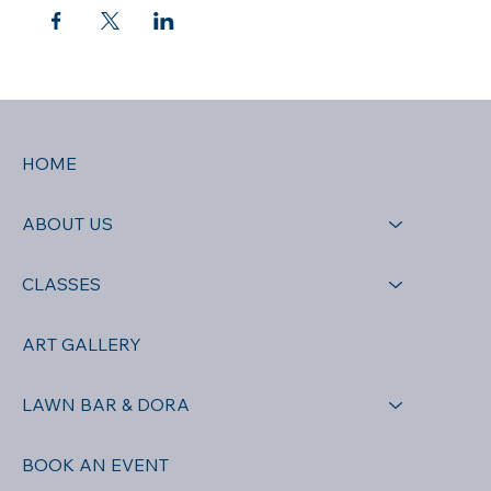
HOME
ABOUT US
CLASSES
ART GALLERY
LAWN BAR & DORA
BOOK AN EVENT