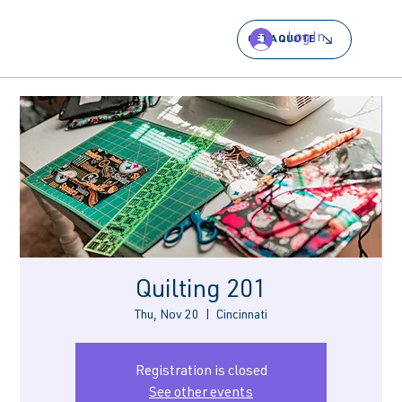
Log In
GET A QUOTE
Quilting 201
Thu, Nov 20
  |  
Cincinnati
Registration is closed
See other events