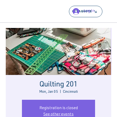
Log In
GET A QUOTE
Quilting 201
Mon, Jan 05
  |  
Cincinnati
Registration is closed
See other events