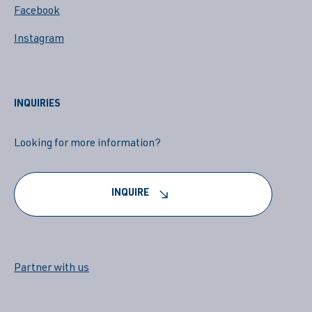
Facebook
Instagram
INQUIRIES
Looking for more information?
INQUIRE
Partner with us