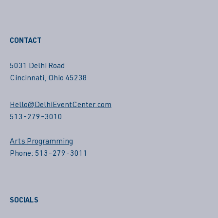
CONTACT
5031 Delhi Road
Cincinnati, Ohio 45238
Hello@DelhiEventCenter.com
513-279-3010
Arts Programming
Phone: 513-279-3011
SOCIALS