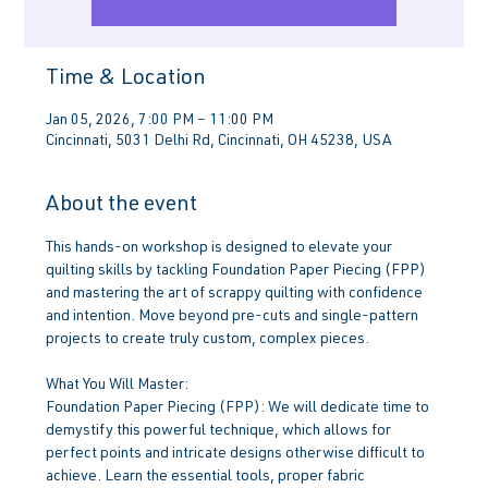
Time & Location
Jan 05, 2026, 7:00 PM – 11:00 PM
Cincinnati, 5031 Delhi Rd, Cincinnati, OH 45238, USA
About the event
This hands-on workshop is designed to elevate your 
quilting skills by tackling Foundation Paper Piecing (FPP) 
and mastering the art of scrappy quilting with confidence 
and intention. Move beyond pre-cuts and single-pattern 
projects to create truly custom, complex pieces.
What You Will Master:
Foundation Paper Piecing (FPP): We will dedicate time to 
demystify this powerful technique, which allows for 
perfect points and intricate designs otherwise difficult to 
achieve. Learn the essential tools, proper fabric 