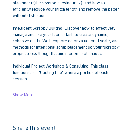
placement (the reverse-sewing trick), and how to 
efficiently reduce your stitch length and remove the paper 
without distortion.
Intelligent Scrappy Quilting: Discover how to effectively 
manage and use your fabric stash to create dynamic, 
cohesive quilts. We'll explore color value, print scale, and 
methods for intentional scrap placement so your "scrappy" 
project looks thoughtful and modern, not chaotic.
Individual Project Workshop & Consulting: This class 
functions as a "Quilting Lab" where a portion of each 
session…
Show More
Share this event