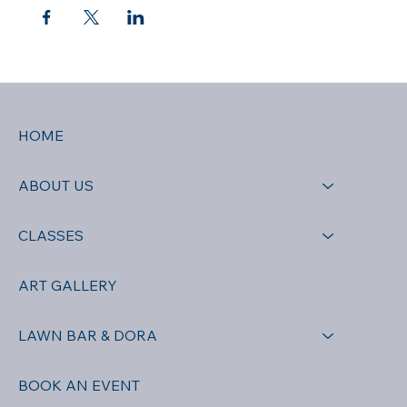
HOME
ABOUT US
CLASSES
ART GALLERY
LAWN BAR & DORA
BOOK AN EVENT