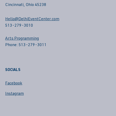
Cincinnati, Ohio 45238
Hello@DelhiEventCenter.com
513-279-3010
Arts Programming
Phone: 513-279-3011
SOCIALS
Facebook
Instagram