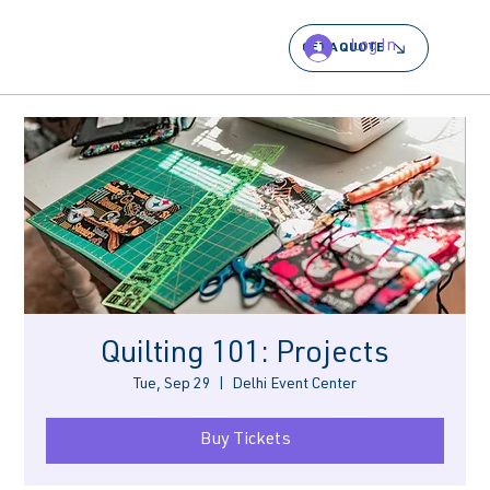
Log In
GET A QUOTE
Quilting 101: Projects
Tue, Sep 29
  |  
Delhi Event Center
Buy Tickets