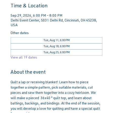
Time & Location
Sep 29, 2026, 6:00 PM – 8:00 PM
Delhi Event Center, 5031 Delhi Rd, Cincinnati, OH 45238,
USA
Other dates
Tue, Aug 11, 6:00 PM
Tue, Aug 18, 6:00 PM
Tue, Aug 25, 6:00 PM
View all 19 dates
About the event
Quilt a lap or receiving blanket! Learn how to piece 
together a simple pattern, pick suitable materials, cut 
pieces and sew them together into a cozy heirloom. We 
will make a pieced  36x40 " quilt top, and learn about 
battings, backings, and bindings. At the end of the session, 
you will develop a love for quilting and have a special quilt 