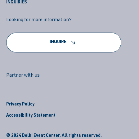
INQUIRIES
Looking for more information?
INQUIRE
Partner with us
Privacy Policy
Accessibility Statement
© 2024 Delhi Event Center. All rights reserved.