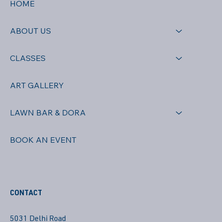
HOME
ABOUT US
CLASSES
ART GALLERY
LAWN BAR & DORA
BOOK AN EVENT
CONTACT
5031 Delhi Road