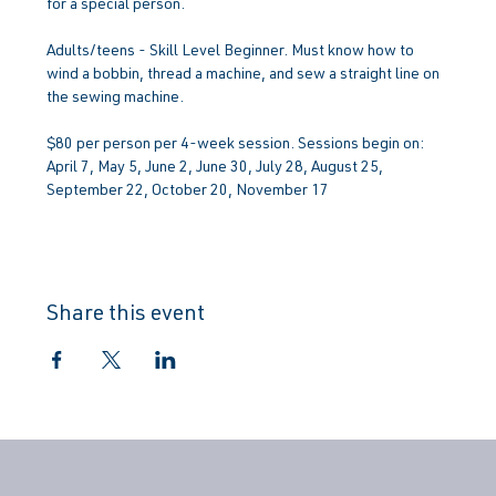
for a special person.
Adults/teens - Skill Level Beginner. Must know how to 
wind a bobbin, thread a machine, and sew a straight line on 
the sewing machine.
$80 per person per 4-week session. Sessions begin on: 
April 7, May 5, June 2, June 30, July 28, August 25, 
September 22, October 20, November 17
Share this event