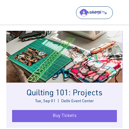
Log In
GET A QUOTE
Quilting 101: Projects
Tue, Sep 01
  |  
Delhi Event Center
Buy Tickets