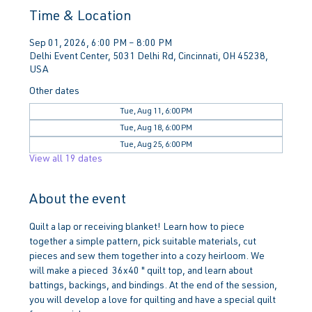
Time & Location
Sep 01, 2026, 6:00 PM – 8:00 PM
Delhi Event Center, 5031 Delhi Rd, Cincinnati, OH 45238,
USA
Other dates
Tue, Aug 11, 6:00 PM
Tue, Aug 18, 6:00 PM
Tue, Aug 25, 6:00 PM
View all 19 dates
About the event
Quilt a lap or receiving blanket! Learn how to piece 
together a simple pattern, pick suitable materials, cut 
pieces and sew them together into a cozy heirloom. We 
will make a pieced  36x40 " quilt top, and learn about 
battings, backings, and bindings. At the end of the session, 
you will develop a love for quilting and have a special quilt 