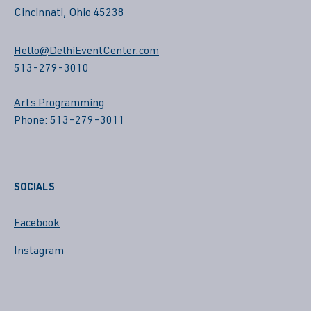
Cincinnati, Ohio 45238
Hello@DelhiEventCenter.com
513-279-3010
Arts Programming
Phone: 513-279-3011
SOCIALS
Facebook
Instagram