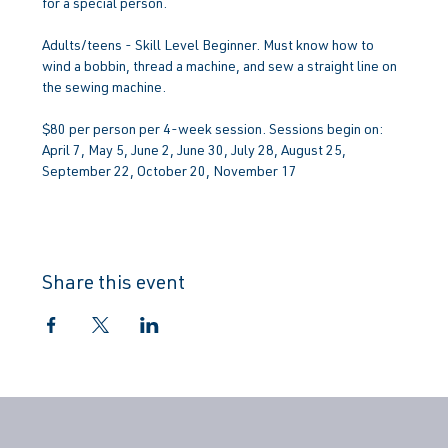
for a special person.
Adults/teens - Skill Level Beginner. Must know how to 
wind a bobbin, thread a machine, and sew a straight line on 
the sewing machine.
$80 per person per 4-week session. Sessions begin on: 
April 7, May 5, June 2, June 30, July 28, August 25, 
September 22, October 20, November 17
Share this event