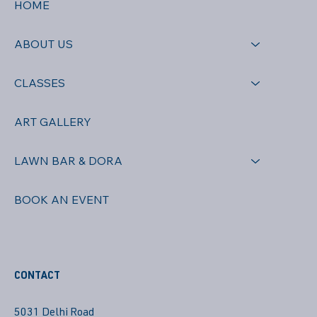
HOME
ABOUT US
CLASSES
ART GALLERY
LAWN BAR & DORA
BOOK AN EVENT
CONTACT
5031 Delhi Road