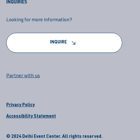
INQUIRIES
Looking for more information?
INQUIRE
Partner with us
Privacy Policy
Accessibility Statement
© 2024 Delhi Event Center. All rights reserved.