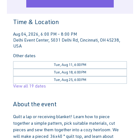
Time & Location
Aug 04, 2026, 6:00 PM – 8:00 PM
Delhi Event Center, 5031 Delhi Rd, Cincinnati, OH 45238,
USA
Other dates
Tue, Aug 11, 6:00 PM
Tue, Aug 18, 6:00 PM
Tue, Aug 25, 6:00 PM
View all 19 dates
About the event
Quilt a lap or receiving blanket! Learn how to piece 
together a simple pattern, pick suitable materials, cut 
pieces and sew them together into a cozy heirloom. We 
will make a pieced  36x40 " quilt top, and learn about 