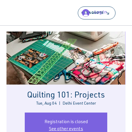
Log In
GET A QUOTE
Quilting 101: Projects
Tue, Aug 04
  |  
Delhi Event Center
Registration is closed
See other events