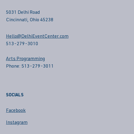
5031 Delhi Road
Cincinnati, Ohio 45238
Hello@DelhiEventCenter.com
513-279-3010
Arts Programming
Phone: 513-279-3011
SOCIALS
Facebook
Instagram