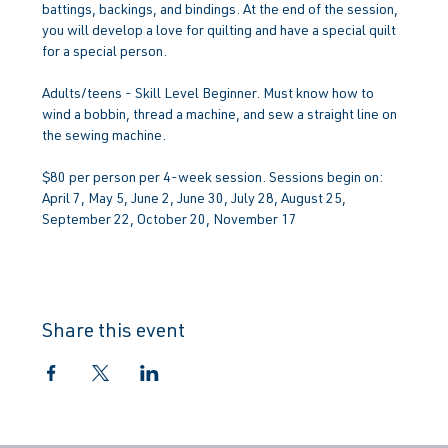
battings, backings, and bindings. At the end of the session, 
you will develop a love for quilting and have a special quilt 
for a special person.
Adults/teens - Skill Level Beginner. Must know how to 
wind a bobbin, thread a machine, and sew a straight line on 
the sewing machine.
$80 per person per 4-week session. Sessions begin on: 
April 7, May 5, June 2, June 30, July 28, August 25, 
September 22, October 20, November 17
Share this event