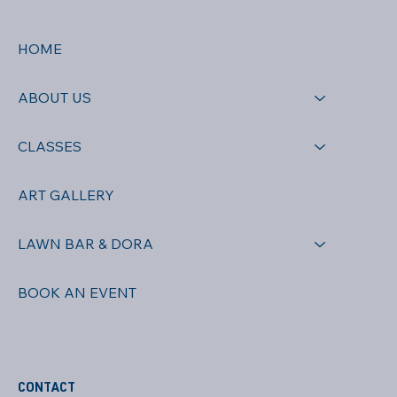
HOME
ABOUT US
CLASSES
ART GALLERY
LAWN BAR & DORA
BOOK AN EVENT
CONTACT