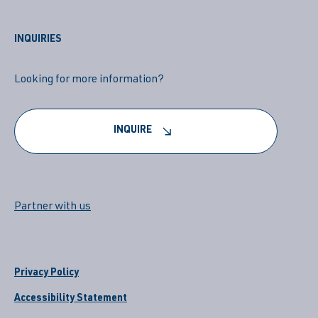
INQUIRIES
Looking for more information?
INQUIRE
Partner with us
Privacy Policy
Accessibility Statement