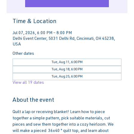
Time & Location
Jul 07, 2026, 6:00 PM – 8:00 PM
Delhi Event Center, 5031 Delhi Rd, Cincinnati, OH 45238,
USA
Other dates
Tue, Aug 11, 6:00 PM
Tue, Aug 18, 6:00 PM
Tue, Aug 25, 6:00 PM
View all 19 dates
About the event
Quilt a lap or receiving blanket! Learn how to piece 
together a simple pattern, pick suitable materials, cut 
pieces and sew them together into a cozy heirloom. We 
will make a pieced  36x40 " quilt top, and learn about 