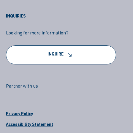
INQUIRIES
Looking for more information?
INQUIRE
Partner with us
Privacy Policy
Accessibility Statement