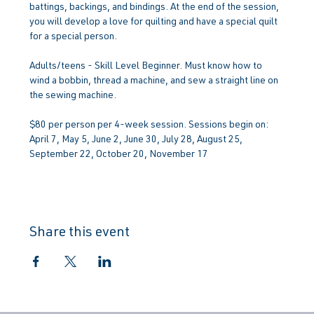
battings, backings, and bindings. At the end of the session, 
you will develop a love for quilting and have a special quilt 
for a special person.
Adults/teens - Skill Level Beginner. Must know how to 
wind a bobbin, thread a machine, and sew a straight line on 
the sewing machine.
$80 per person per 4-week session. Sessions begin on: 
April 7, May 5, June 2, June 30, July 28, August 25, 
September 22, October 20, November 17
Share this event