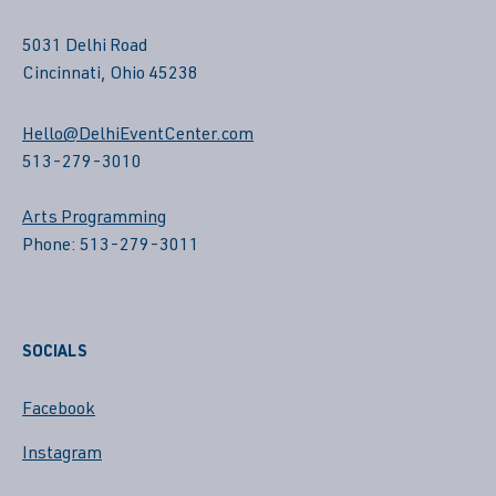
5031 Delhi Road
Cincinnati, Ohio 45238
Hello@DelhiEventCenter.com
513-279-3010
Arts Programming
Phone: 513-279-3011
SOCIALS
Facebook
Instagram