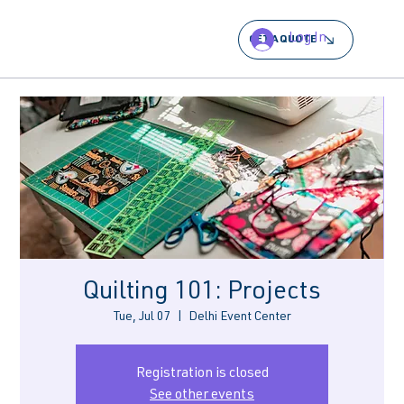
Log In
GET A QUOTE
Quilting 101: Projects
Tue, Jul 07
  |  
Delhi Event Center
Registration is closed
See other events