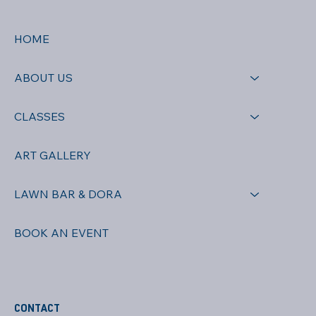
HOME
ABOUT US
CLASSES
ART GALLERY
LAWN BAR & DORA
BOOK AN EVENT
CONTACT