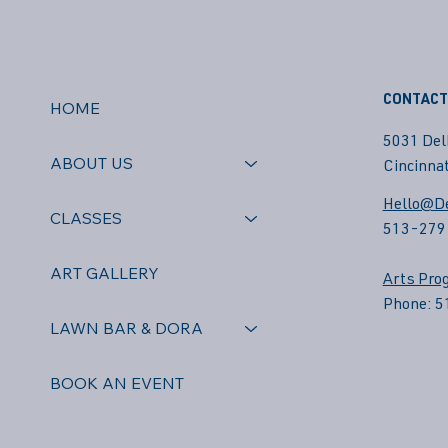
CONTACT
HOME
5031 Del
ABOUT US
Cincinnat
Hello@De
CLASSES
513-279
ART GALLERY
Arts Pro
Phone: 
LAWN BAR & DORA
BOOK AN EVENT