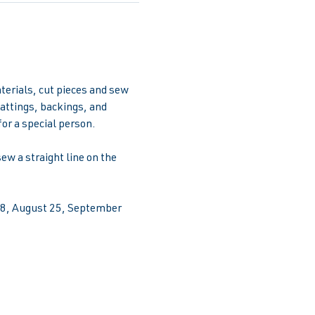
terials, cut pieces and sew 
attings, backings, and 
for a special person.
w a straight line on the 
 28, August 25, September 