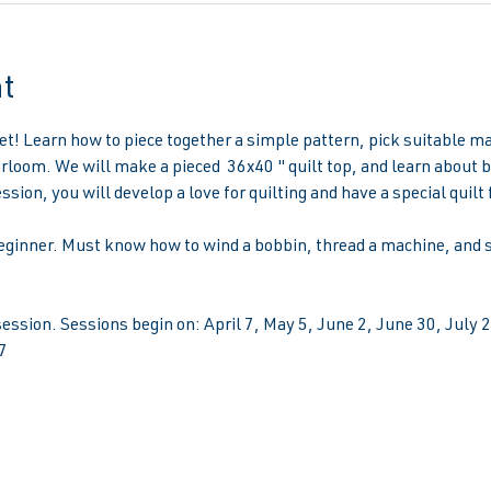
t
ket! Learn how to piece together a simple pattern, pick suitable ma
rloom. We will make a pieced  36x40 " quilt top, and learn about b
ssion, you will develop a love for quilting and have a special quilt 
eginner. Must know how to wind a bobbin, thread a machine, and se
ssion. Sessions begin on: April 7, May 5, June 2, June 30, July
7