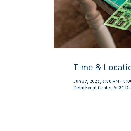
Time & Locati
Jun 09, 2026, 6:00 PM – 8:
Delhi Event Center, 5031 De