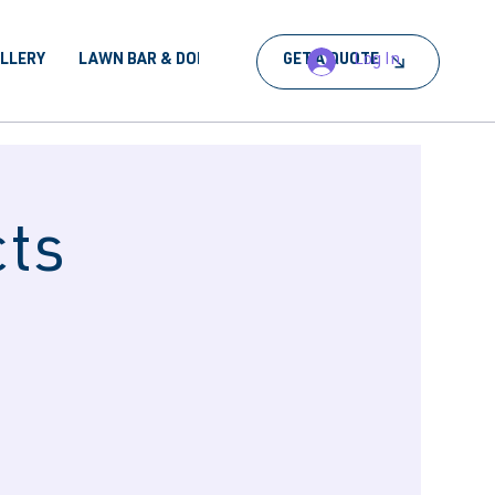
Log In
ALLERY
LAWN BAR & DORA
BOOK AN EVENT
GET A QUOTE
cts