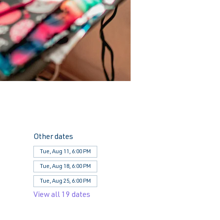
Other dates
Tue, Aug 11, 6:00 PM
Tue, Aug 18, 6:00 PM
Tue, Aug 25, 6:00 PM
View all 19 dates