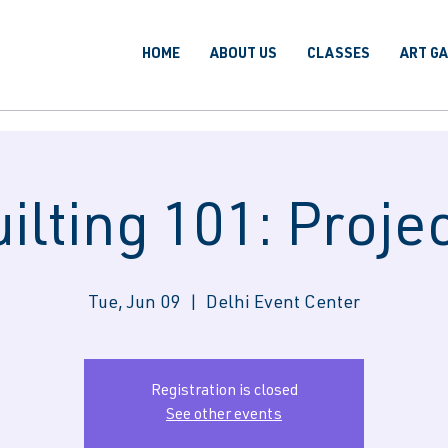
HOME
ABOUT US
CLASSES
ART G
ilting 101: Proje
Tue, Jun 09
  |  
Delhi Event Center
Registration is closed
See other events