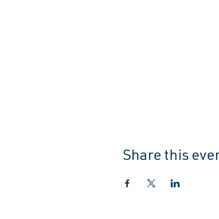
Share this eve