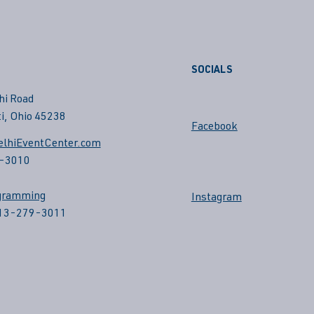
SOCIALS
hi Road
i, Ohio 45238
Facebook
lhiEventCenter.com
-3010
gramming
Instagram
513-279-3011