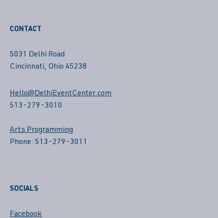
CONTACT
5031 Delhi Road
Cincinnati, Ohio 45238
Hello@DelhiEventCenter.com
513-279-3010
Arts Programming
Phone: 513-279-3011
SOCIALS
Facebook