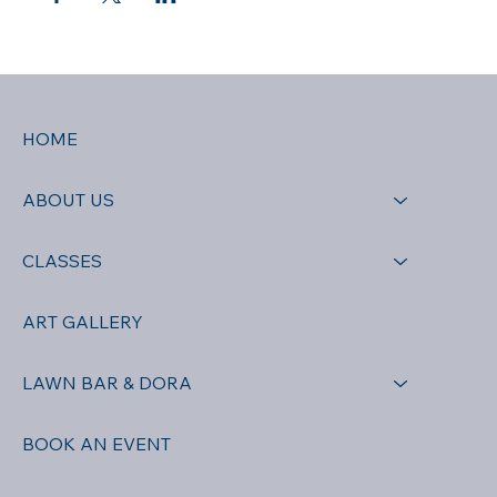
HOME
ABOUT US
CLASSES
ART GALLERY
LAWN BAR & DORA
BOOK AN EVENT