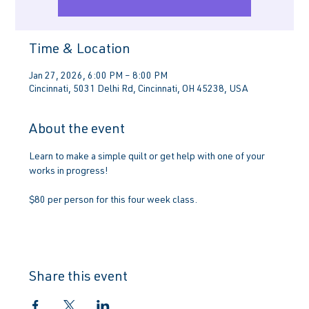
Time & Location
Jan 27, 2026, 6:00 PM – 8:00 PM
Cincinnati, 5031 Delhi Rd, Cincinnati, OH 45238, USA
About the event
Learn to make a simple quilt or get help with one of your 
works in progress!
$80 per person for this four week class.
Share this event