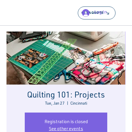
Log In
GET A QUOTE
Quilting 101: Projects
Tue, Jan 27
  |  
Cincinnati
Registration is closed
See other events