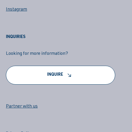
Instagram
INQUIRIES
Looking for more information?
INQUIRE
Partner with us