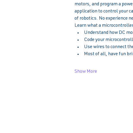
motors, and program a powerf
application to control your c
of robotics. No experience n
Learn what a microcontroller 
Understand how DC moto
Code your microcontrolle
Use wires to connect the
Most of all, have fun bri
Show More