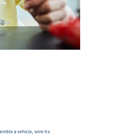
emble a vehicle, wire its 