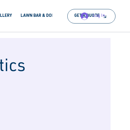
Log In
ALLERY
LAWN BAR & DORA
BOOK AN EVENT
GET A QUOTE
tics