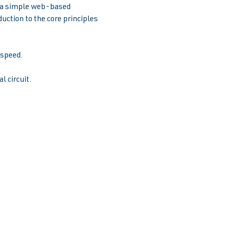
e a simple web-based 
uction to the core principles 
peed.  
l circuit.