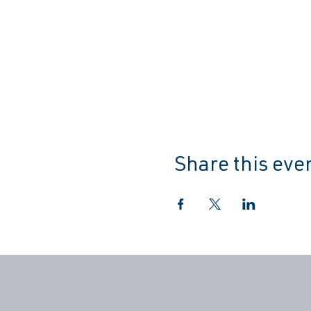
Share this eve