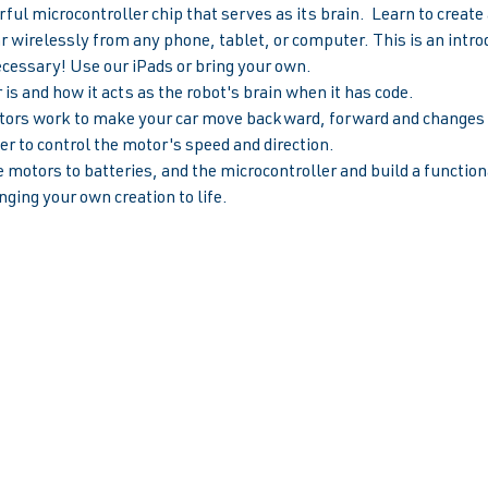
ul microcontroller chip that serves as its brain.  Learn to creat
ar wirelessly from any phone, tablet, or computer. This is an introd
ecessary! Use our iPads or bring your own.
is and how it acts as the robot's brain when it has code.
rs work to make your car move backward, forward and changes s
r to control the motor's speed and direction.  
 motors to batteries, and the microcontroller and build a functiona
nging your own creation to life.