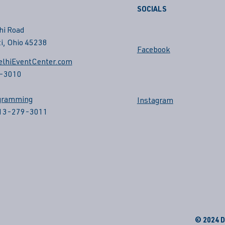
SOCIALS
hi Road
i, Ohio 45238
Facebook
lhiEventCenter.com
-3010
gramming
Instagram
513-279-3011
© 2024 De