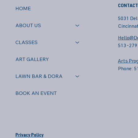
CONTACT
HOME
5031 Del
ABOUT US
Cincinnat
Hello@De
CLASSES
513-279
ART GALLERY
Arts Pro
Phone: 
LAWN BAR & DORA
BOOK AN EVENT
Privacy Policy