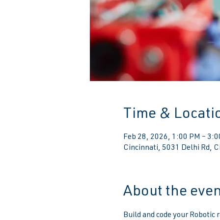
Time & Locati
Feb 28, 2026, 1:00 PM – 3:
Cincinnati, 5031 Delhi Rd, 
About the even
Build and code your Robotic r