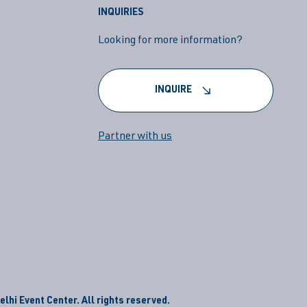
INQUIRIES
Looking for more information?
INQUIRE
Partner with us
lhi Event Center. All rights reserved.