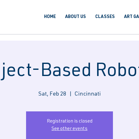
HOME
ABOUT US
CLASSES
ART G
ject-Based Robo
Sat, Feb 28
  |  
Cincinnati
Registration is closed
See other events