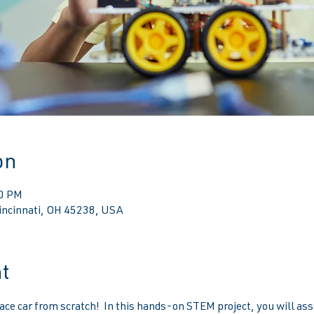
on
00 PM
Cincinnati, OH 45238, USA
t
ace car from scratch!  In this hands-on STEM project, you will ass