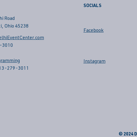
SOCIALS
hi Road
i, Ohio 45238
Facebook
lhiEventCenter.com
-3010
gramming
Instagram
513-279-3011
© 2024 De