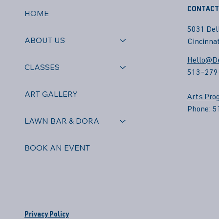
CONTACT
HOME
5031 Del
ABOUT US
Cincinnat
Hello@De
CLASSES
513-279
ART GALLERY
Arts Pro
Phone: 
LAWN BAR & DORA
BOOK AN EVENT
Privacy Policy