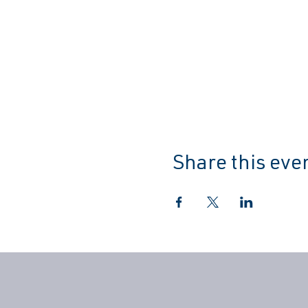
Share this eve