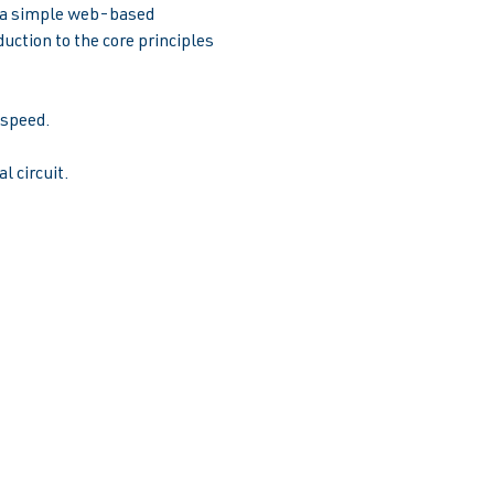
e a simple web-based 
uction to the core principles 
peed.  
l circuit.