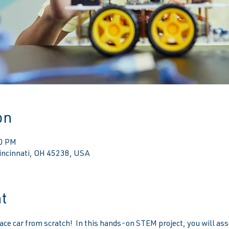
on
00 PM
Cincinnati, OH 45238, USA
t
ace car from scratch!  In this hands-on STEM project, you will ass