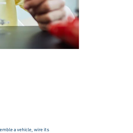
emble a vehicle, wire its 