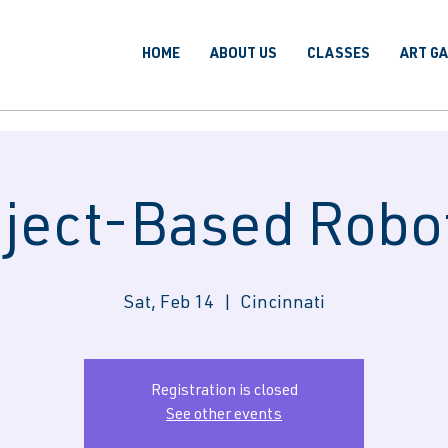
HOME
ABOUT US
CLASSES
ART G
ject-Based Robo
Sat, Feb 14
  |  
Cincinnati
Registration is closed
See other events