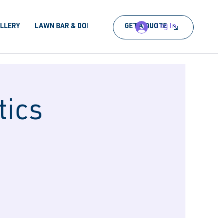
Log In
ALLERY
LAWN BAR & DORA
BOOK AN EVENT
GET A QUOTE
tics