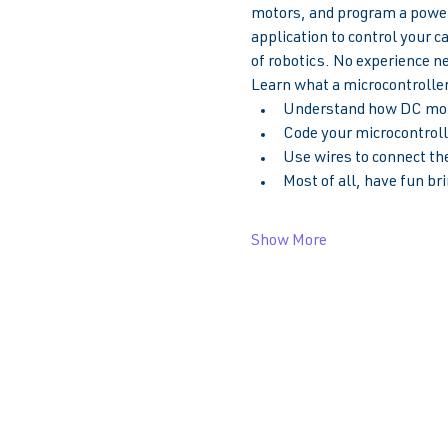
motors, and program a powerf
application to control your c
of robotics. No experience n
Learn what a microcontroller 
Understand how DC moto
Code your microcontrolle
Use wires to connect the
Most of all, have fun bri
Show More