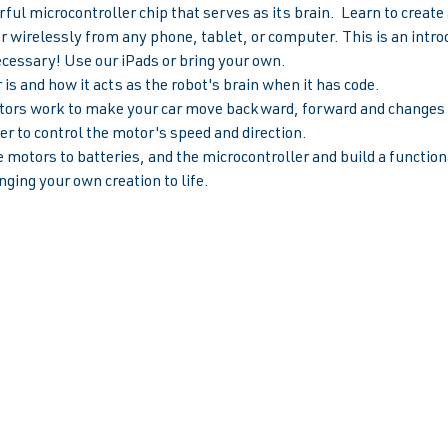
ul microcontroller chip that serves as its brain.  Learn to creat
ar wirelessly from any phone, tablet, or computer. This is an introd
ecessary! Use our iPads or bring your own.
is and how it acts as the robot's brain when it has code.
rs work to make your car move backward, forward and changes s
r to control the motor's speed and direction.  
 motors to batteries, and the microcontroller and build a functiona
nging your own creation to life.