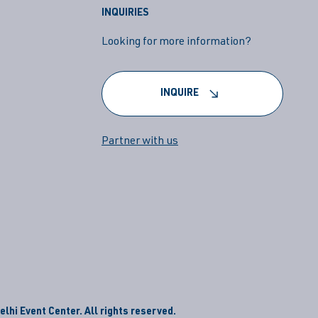
INQUIRIES
Looking for more information?
INQUIRE
Partner with us
lhi Event Center. All rights reserved.