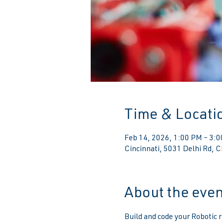
Time & Locati
Feb 14, 2026, 1:00 PM – 3:
Cincinnati, 5031 Delhi Rd, 
About the even
Build and code your Robotic r