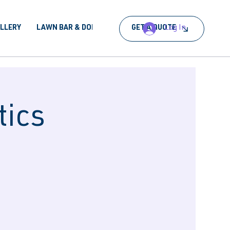
Log In
ALLERY
LAWN BAR & DORA
BOOK AN EVENT
GET A QUOTE
tics