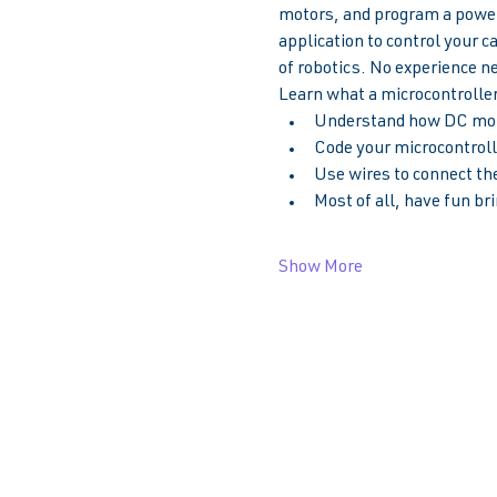
motors, and program a powerf
application to control your c
of robotics. No experience n
Learn what a microcontroller 
Understand how DC moto
Code your microcontrolle
Use wires to connect the
Most of all, have fun bri
Show More