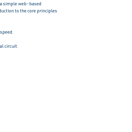
e a simple web-based 
uction to the core principles 
peed.  
l circuit.