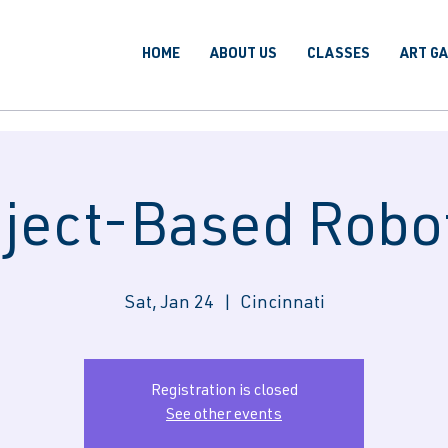
HOME
ABOUT US
CLASSES
ART G
ject-Based Robo
Sat, Jan 24
  |  
Cincinnati
Registration is closed
See other events