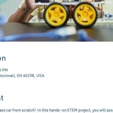
on
00 PM
Cincinnati, OH 45238, USA
t
ace car from scratch!  In this hands-on STEM project, you will ass