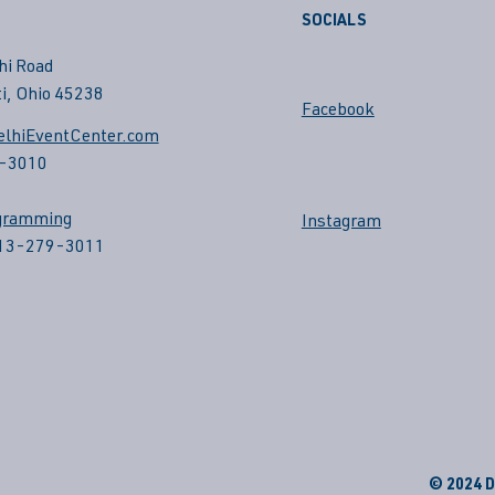
SOCIALS
hi Road
i, Ohio 45238
Facebook
lhiEventCenter.com
-3010
gramming
Instagram
513-279-3011
© 2024 De