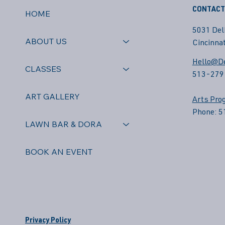
CONTACT
HOME
5031 Del
ABOUT US
Cincinnat
Hello@De
CLASSES
513-279
ART GALLERY
Arts Pro
Phone: 
LAWN BAR & DORA
BOOK AN EVENT
Privacy Policy