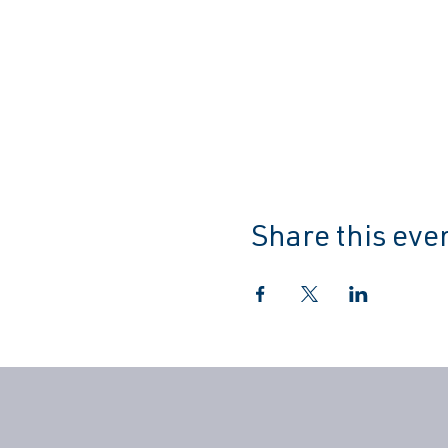
Share this eve