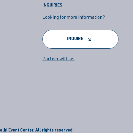
INQUIRIES
Looking for more information?
INQUIRE
Partner with us
lhi Event Center. All rights reserved.