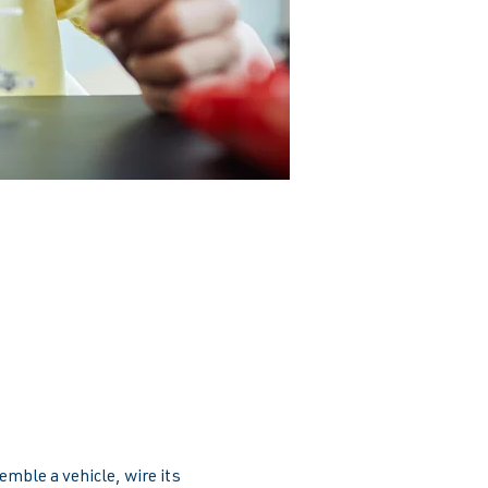
emble a vehicle, wire its 