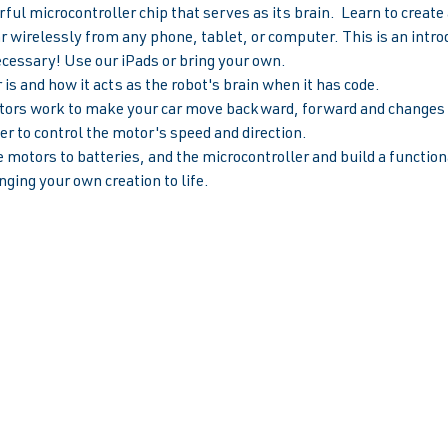
ul microcontroller chip that serves as its brain.  Learn to creat
ar wirelessly from any phone, tablet, or computer. This is an introd
ecessary! Use our iPads or bring your own.
is and how it acts as the robot's brain when it has code.
rs work to make your car move backward, forward and changes s
r to control the motor's speed and direction.  
 motors to batteries, and the microcontroller and build a functiona
nging your own creation to life.