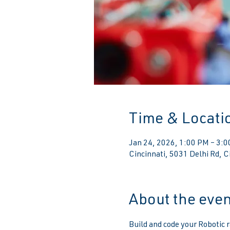
Time & Locati
Jan 24, 2026, 1:00 PM – 3:
Cincinnati, 5031 Delhi Rd, 
About the even
Build and code your Robotic r