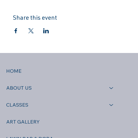
Share this event
HOME
ABOUT US
CLASSES
ART GALLERY