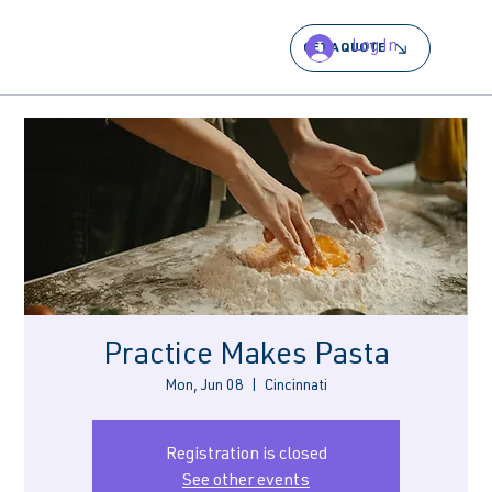
Log In
GET A QUOTE
Practice Makes Pasta
Mon, Jun 08
  |  
Cincinnati
Registration is closed
See other events