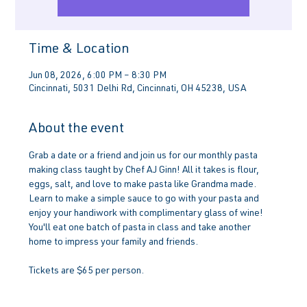
Time & Location
Jun 08, 2026, 6:00 PM – 8:30 PM
Cincinnati, 5031 Delhi Rd, Cincinnati, OH 45238, USA
About the event
Grab a date or a friend and join us for our monthly pasta 
making class taught by Chef AJ Ginn! All it takes is flour, 
eggs, salt, and love to make pasta like Grandma made. 
Learn to make a simple sauce to go with your pasta and 
enjoy your handiwork with complimentary glass of wine! 
You'll eat one batch of pasta in class and take another 
home to impress your family and friends.
Tickets are $65 per person.