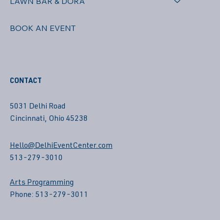
LAWN BAR & DORA
BOOK AN EVENT
CONTACT
5031 Delhi Road
Cincinnati, Ohio 45238
Hello@DelhiEventCenter.com
513-279-3010
Arts Programming
Phone: 513-279-3011