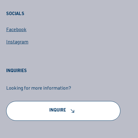
SOCIALS
Facebook
Instagram
INQUIRIES
Looking for more information?
INQUIRE