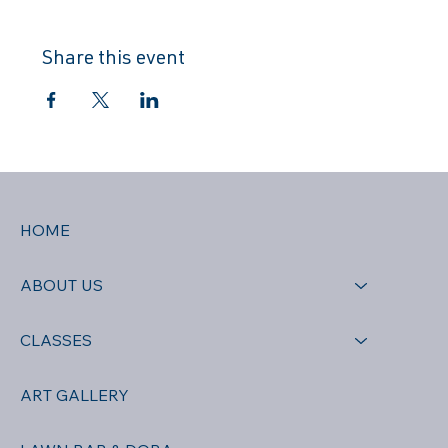
Share this event
HOME
ABOUT US
CLASSES
ART GALLERY