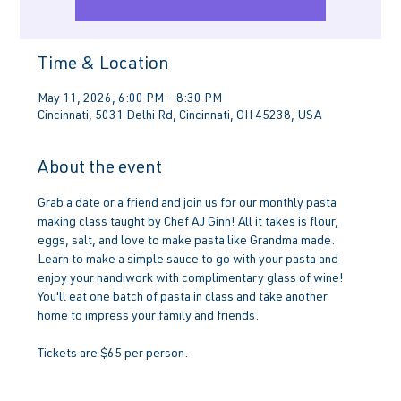
Time & Location
May 11, 2026, 6:00 PM – 8:30 PM
Cincinnati, 5031 Delhi Rd, Cincinnati, OH 45238, USA
About the event
Grab a date or a friend and join us for our monthly pasta 
making class taught by Chef AJ Ginn! All it takes is flour, 
eggs, salt, and love to make pasta like Grandma made. 
Learn to make a simple sauce to go with your pasta and 
enjoy your handiwork with complimentary glass of wine! 
You'll eat one batch of pasta in class and take another 
home to impress your family and friends.
Tickets are $65 per person.