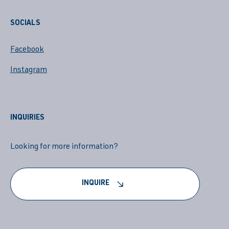
SOCIALS
Facebook
Instagram
INQUIRIES
Looking for more information?
INQUIRE