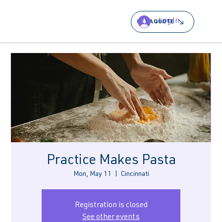
Log In
GET A QUOTE
Practice Makes Pasta
Mon, May 11
  |  
Cincinnati
Registration is closed
See other events