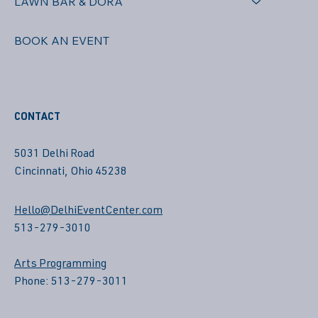
LAWN BAR & DORA
BOOK AN EVENT
CONTACT
5031 Delhi Road
Cincinnati, Ohio 45238
Hello@DelhiEventCenter.com
513-279-3010
Arts Programming
Phone: 513-279-3011