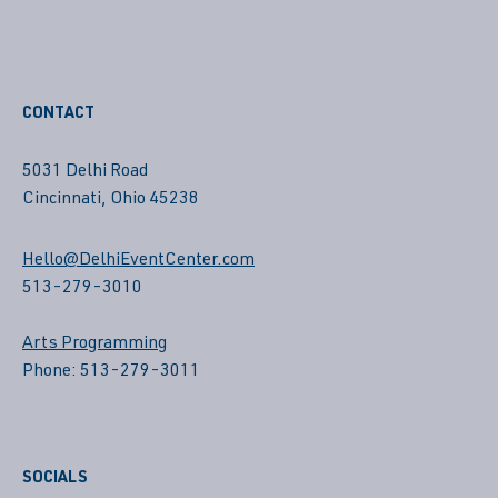
CONTACT
5031 Delhi Road
Cincinnati, Ohio 45238
Hello@DelhiEventCenter.com
513-279-3010
Arts Programming
Phone: 513-279-3011
SOCIALS