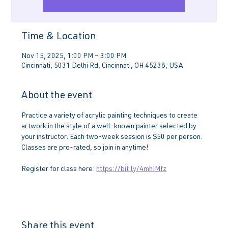
Time & Location
Nov 15, 2025, 1:00 PM – 3:00 PM
Cincinnati, 5031 Delhi Rd, Cincinnati, OH 45238, USA
About the event
Practice a variety of acrylic painting techniques to create 
artwork in the style of a well-known painter selected by 
your instructor. Each two-week session is $50 per person. 
Classes are pro-rated, so join in anytime!
Register for class here: 
https://bit.ly/4mhIMfz
Share this event