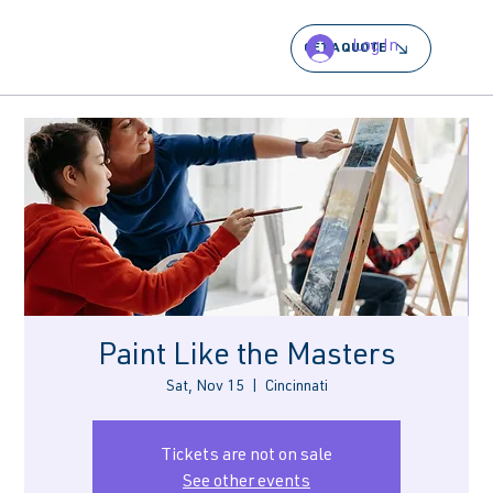
Log In
GET A QUOTE
Paint Like the Masters
Sat, Nov 15
  |  
Cincinnati
Tickets are not on sale
See other events