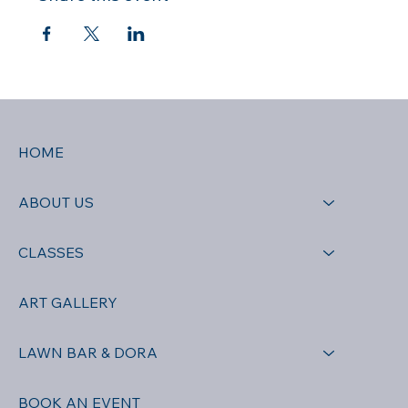
HOME
ABOUT US
CLASSES
ART GALLERY
LAWN BAR & DORA
BOOK AN EVENT