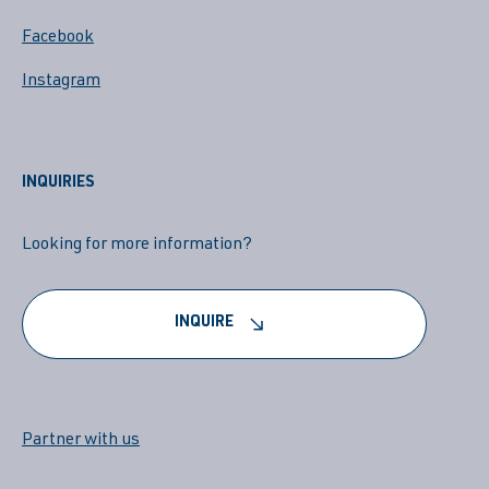
Facebook
Instagram
INQUIRIES
Looking for more information?
INQUIRE
Partner with us