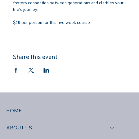
fosters connection between generations and clarifies your 
life's journey.
$60 per person for this five week course.
Share this event
HOME
ABOUT US