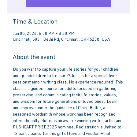
Time & Location
Jan 08, 2026, 6:30 PM – 8:30 PM
Cincinnati, 5031 Delhi Rd, Cincinnati, OH 45238, USA
About the event
Do you want to capture your life stories for your children 
and grandchildren to treasure? Join us for a special five-
session memoir writing class. No experience required! This 
class is a guided course for adults focused on gathering, 
preserving, and communicating their life stories, values, 
and wisdom for future generations or loved ones.  Learn 
and improve under the guidance of Claire Butler, a 
seasoned wordsmith whose work has been recognized 
internationally. Butler is an award-winning writer, artist and 
PUSHCART PRIZE 2025 nominee. Registration is limited to 
12 participants  for this gift of love and wisdom—that 