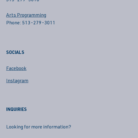
513-279-3010
Arts Programming
Phone: 513-279-3011
SOCIALS
Facebook
Instagram
INQUIRIES
Looking for more information?