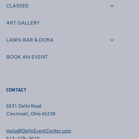
CLASSES
ART GALLERY
LAWN BAR & DORA
BOOK AN EVENT
CONTACT
5031 Delhi Road
Cincinnati, Ohio 45238
Hello@DelhiEventCenter.com