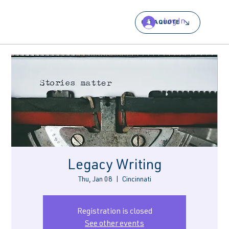
Log In
GET A QUOTE
Legacy Writing
Thu, Jan 08
  |  
Cincinnati
Registration is closed
See other events