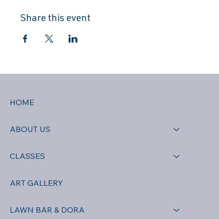
Share this event
HOME
ABOUT US
CLASSES
ART GALLERY
LAWN BAR & DORA