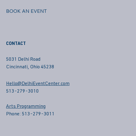
BOOK AN EVENT
CONTACT
5031 Delhi Road
Cincinnati, Ohio 45238
Hello@DelhiEventCenter.com
513-279-3010
Arts Programming
Phone: 513-279-3011