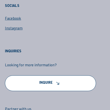
SOCIALS
Facebook
Instagram
INQUIRIES
Looking for more information?
INQUIRE
Partner with us