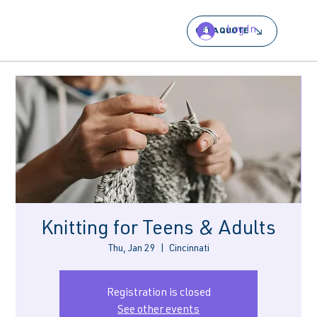
Log In
GET A QUOTE
Knitting for Teens & Adults
Thu, Jan 29
  |  
Cincinnati
Registration is closed
See other events