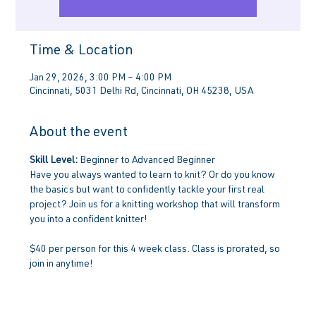
Time & Location
Jan 29, 2026, 3:00 PM – 4:00 PM
Cincinnati, 5031 Delhi Rd, Cincinnati, OH 45238, USA
About the event
Skill Level:
 Beginner to Advanced Beginner
Have you always wanted to learn to knit? Or do you know 
the basics but want to confidently tackle your first real 
project? Join us for a knitting workshop that will transform 
you into a confident knitter!
$40 per person for this 4 week class. Class is prorated, so 
join in anytime!