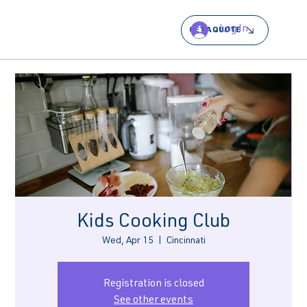
Log In
GET A QUOTE
Kids Cooking Club
Wed, Apr 15
  |  
Cincinnati
Registration is closed
See other events