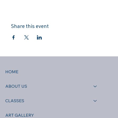
Share this event
HOME
ABOUT US
CLASSES
ART GALLERY