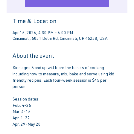
Time & Location
Apr 15, 2026, 4:30 PM – 6:00 PM
Cincinnati, 5031 Delhi Rd, Cincinnati, OH 45238, USA
About the event
Kids ages 8 and up will learn the basics of cooking 
including how to measure, mix, bake and serve using kid-
friendly recipes. Each four-week session is $45 per 
person.
Session dates:
Feb. 4-25
Mar. 4-15
Apr. 1-22
Apr. 29-May 20