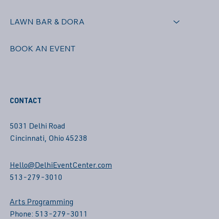
LAWN BAR & DORA
BOOK AN EVENT
CONTACT
5031 Delhi Road
Cincinnati, Ohio 45238
Hello@DelhiEventCenter.com
513-279-3010
Arts Programming
Phone: 513-279-3011