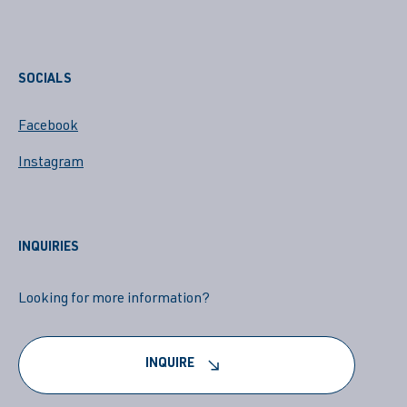
SOCIALS
Facebook
Instagram
INQUIRIES
Looking for more information?
INQUIRE