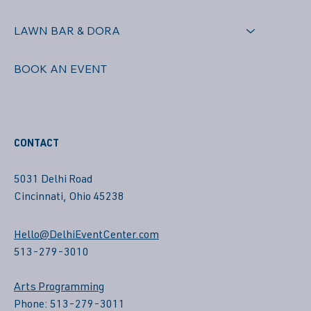
LAWN BAR & DORA
BOOK AN EVENT
CONTACT
5031 Delhi Road
Cincinnati, Ohio 45238
Hello@DelhiEventCenter.com
513-279-3010
Arts Programming
Phone: 513-279-3011