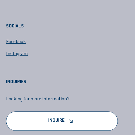
SOCIALS
Facebook
Instagram
INQUIRIES
Looking for more information?
INQUIRE