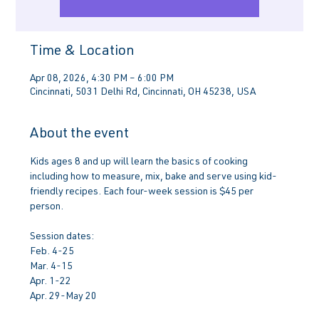
Time & Location
Apr 08, 2026, 4:30 PM – 6:00 PM
Cincinnati, 5031 Delhi Rd, Cincinnati, OH 45238, USA
About the event
Kids ages 8 and up will learn the basics of cooking 
including how to measure, mix, bake and serve using kid-
friendly recipes. Each four-week session is $45 per 
person.
Session dates:
Feb. 4-25
Mar. 4-15
Apr. 1-22
Apr. 29-May 20