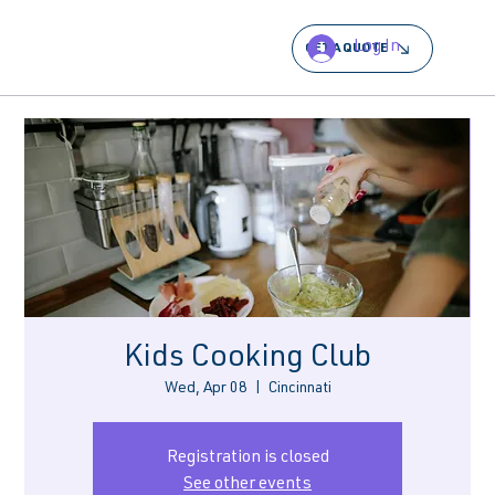
Log In
GET A QUOTE
Kids Cooking Club
Wed, Apr 08
  |  
Cincinnati
Registration is closed
See other events