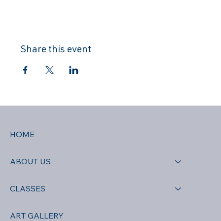
Share this event
HOME
ABOUT US
CLASSES
ART GALLERY