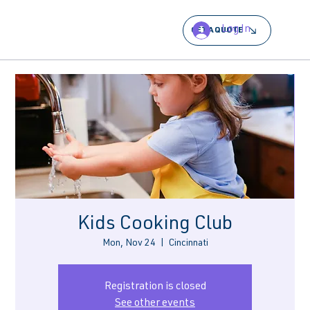
Log In
GET A QUOTE
Kids Cooking Club
Mon, Nov 24
  |  
Cincinnati
Registration is closed
See other events