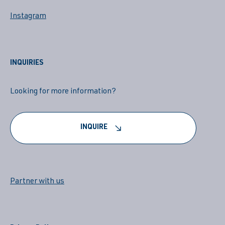
Instagram
INQUIRIES
Looking for more information?
INQUIRE
Partner with us