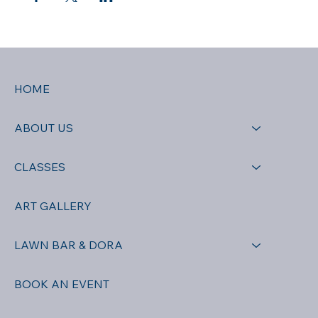
HOME
ABOUT US
CLASSES
ART GALLERY
LAWN BAR & DORA
BOOK AN EVENT