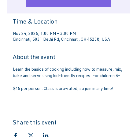
Time & Location
Nov 24, 2025, 1:00 PM – 3:00 PM
Cincinnati, 5031 Delhi Rd, Cincinnati, OH 45238, USA
About the event
Learn the basics of cooking including how to measure, mix, 
bake and serve using kid-friendly recipes. For children 8+.
$45 per person. Class is pro-rated, so join in any time!
Share this event