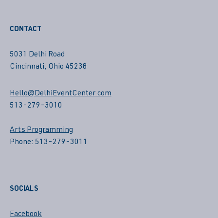
CONTACT
5031 Delhi Road
Cincinnati, Ohio 45238
Hello@DelhiEventCenter.com
513-279-3010
Arts Programming
Phone: 513-279-3011
SOCIALS
Facebook