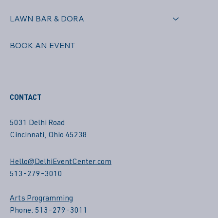
LAWN BAR & DORA
BOOK AN EVENT
CONTACT
5031 Delhi Road
Cincinnati, Ohio 45238
Hello@DelhiEventCenter.com
513-279-3010
Arts Programming
Phone: 513-279-3011