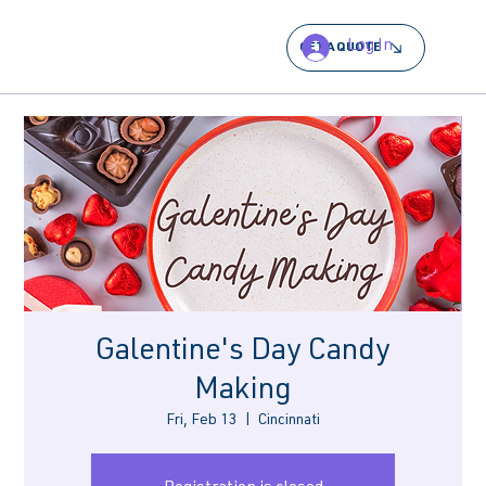
Log In
GET A QUOTE
Galentine's Day Candy
Making
Fri, Feb 13
  |  
Cincinnati