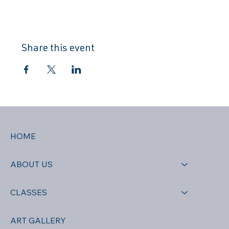
Share this event
HOME
ABOUT US
CLASSES
ART GALLERY