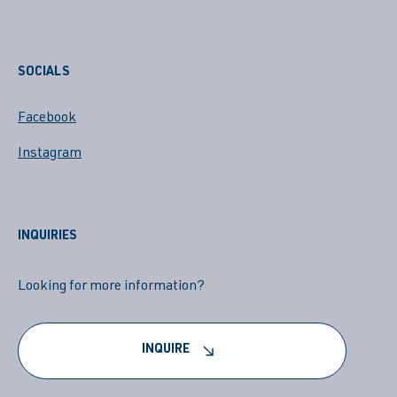
SOCIALS
Facebook
Instagram
INQUIRIES
Looking for more information?
INQUIRE