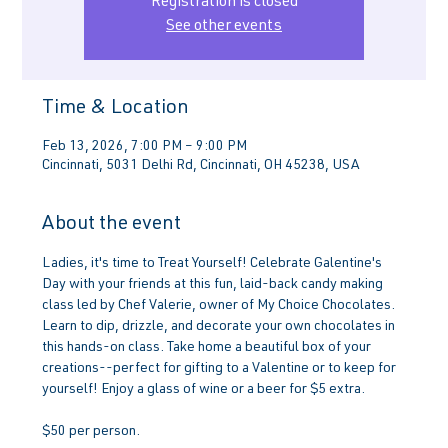
Registration is closed
See other events
Time & Location
Feb 13, 2026, 7:00 PM – 9:00 PM
Cincinnati, 5031 Delhi Rd, Cincinnati, OH 45238, USA
About the event
Ladies, it's time to Treat Yourself! Celebrate Galentine's 
Day with your friends at this fun, laid-back candy making 
class led by Chef Valerie, owner of My Choice Chocolates. 
Learn to dip, drizzle, and decorate your own chocolates in 
this hands-on class. Take home a beautiful box of your 
creations--perfect for gifting to a Valentine or to keep for 
yourself! Enjoy a glass of wine or a beer for $5 extra.
$50 per person.