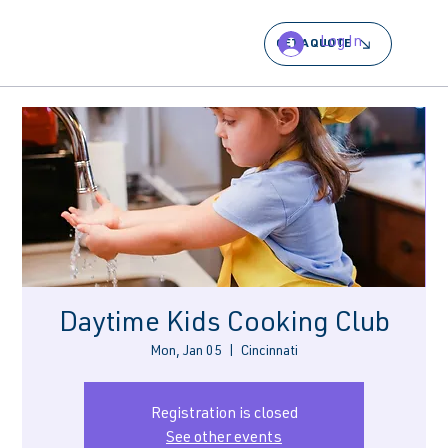
Log In
GET A QUOTE
Daytime Kids Cooking Club
Mon, Jan 05
  |  
Cincinnati
Registration is closed
See other events