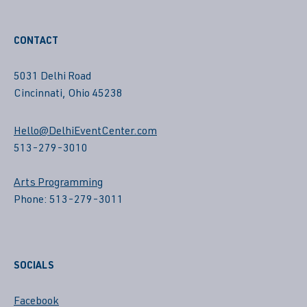
CONTACT
5031 Delhi Road
Cincinnati, Ohio 45238
Hello@DelhiEventCenter.com
513-279-3010
Arts Programming
Phone: 513-279-3011
SOCIALS
Facebook