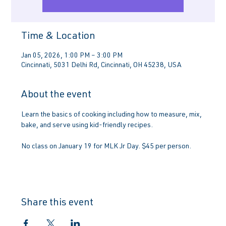
Time & Location
Jan 05, 2026, 1:00 PM – 3:00 PM
Cincinnati, 5031 Delhi Rd, Cincinnati, OH 45238, USA
About the event
Learn the basics of cooking including how to measure, mix, 
bake, and serve using kid-friendly recipes. 
No class on January 19 for MLK Jr Day. $45 per person.
Share this event