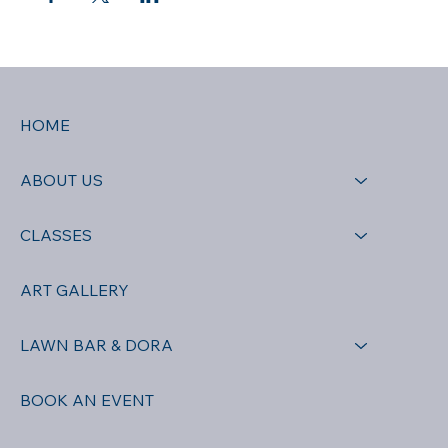
HOME
ABOUT US
CLASSES
ART GALLERY
LAWN BAR & DORA
BOOK AN EVENT