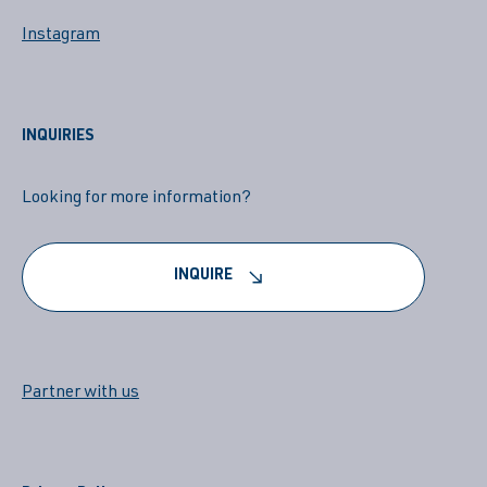
Instagram
INQUIRIES
Looking for more information?
INQUIRE
Partner with us