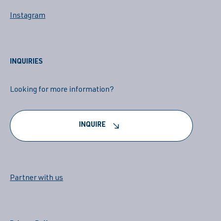
Instagram
INQUIRIES
Looking for more information?
INQUIRE
Partner with us