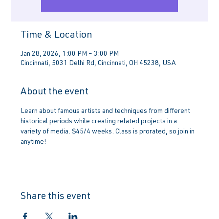
Time & Location
Jan 28, 2026, 1:00 PM – 3:00 PM
Cincinnati, 5031 Delhi Rd, Cincinnati, OH 45238, USA
About the event
Learn about famous artists and techniques from different 
historical periods while creating related projects in a 
variety of media. $45/4 weeks. Class is prorated, so join in 
anytime!
Share this event