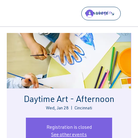
Log In
GET A QUOTE
Daytime Art - Afternoon
Wed, Jan 28
  |  
Cincinnati
Registration is closed
See other events