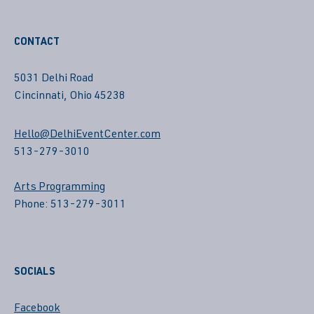
CONTACT
5031 Delhi Road
Cincinnati, Ohio 45238
Hello@DelhiEventCenter.com
513-279-3010
Arts Programming
Phone: 513-279-3011
SOCIALS
Facebook