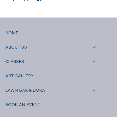
HOME
ABOUT US
CLASSES
ART GALLERY
LAWN BAR & DORA
BOOK AN EVENT