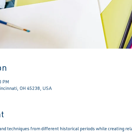
on
00 PM
Cincinnati, OH 45238, USA
t
d techniques from different historical periods while creating relat