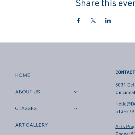
Share this eve
CONTACT
HOME
5031 Del
ABOUT US
Cincinnat
Hello@De
CLASSES
513-279
ART GALLERY
Arts Pro
Phone: 