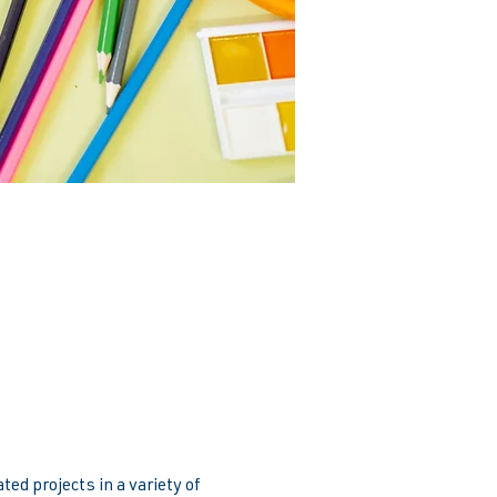
ed projects in a variety of 