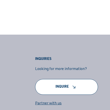
INQUIRIES
Looking for more information?
INQUIRE
Partner with us