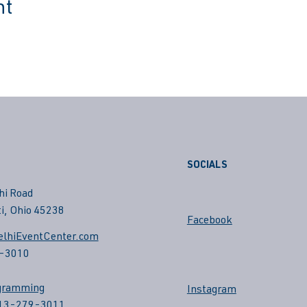
nt
SOCIALS
hi Road
i, Ohio 45238
Facebook
lhiEventCenter.com
-3010
gramming
Instagram
513-279-3011