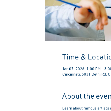
Time & Locati
Jan 07, 2026, 1:00 PM – 3:
Cincinnati, 5031 Delhi Rd, 
About the even
Learn about famous artists an