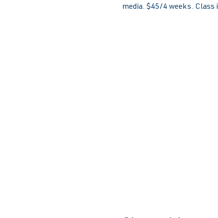
media. $45/4 weeks. Class is