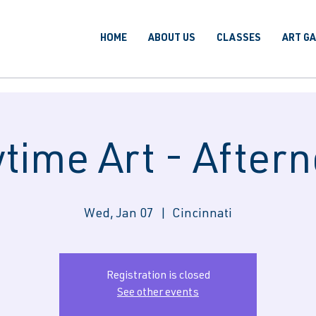
HOME
ABOUT US
CLASSES
ART G
time Art - After
Wed, Jan 07
  |  
Cincinnati
Registration is closed
See other events