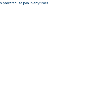
 prorated, so join in anytime!