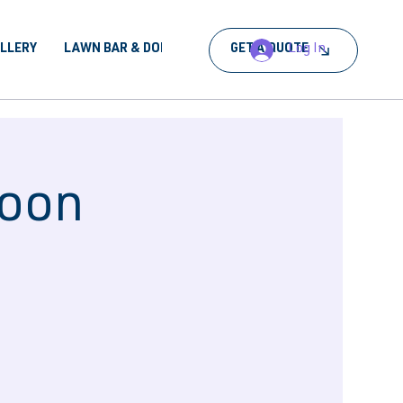
Log In
ALLERY
LAWN BAR & DORA
BOOK AN EVENT
GET A QUOTE
noon