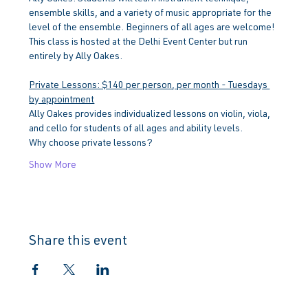
ensemble skills, and a variety of music appropriate for the 
level of the ensemble. Beginners of all ages are welcome!
This class is hosted at the Delhi Event Center but run 
entirely by Ally Oakes.
Private Lessons: $140 per person, per month - Tuesdays 
by appointment
Ally Oakes provides individualized lessons on violin, viola, 
and cello for students of all ages and ability levels.
Why choose private lessons?
Show More
Share this event