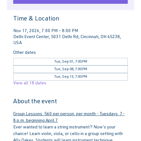
Time & Location
Nov 17, 2026, 7:00 PM – 8:00 PM
Delhi Event Center, 5031 Delhi Rd, Cincinnati, OH 45238,
USA
Other dates
Tue, Sep 01, 7:00 PM
Tue, Sep 08, 7:00 PM
Tue, Sep 15, 7:00 PM
View all 18 dates
About the event
Group Lessons: $60 per person, per month - Tuesdays, 7-
8 p.m. beginning April 7
Ever wanted to learn a string instrument? Now’s your 
chance! Learn violin, viola, or cello in a group setting with 
Ally Oakes. Students will learn instrument technique, 