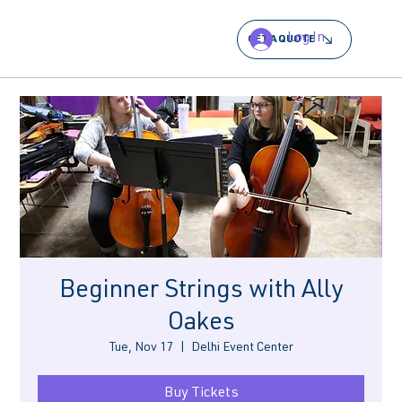
Log In
GET A QUOTE
Beginner Strings with Ally
Oakes
Tue, Nov 17
  |  
Delhi Event Center
Buy Tickets