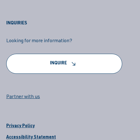
INQUIRIES
Looking for more information?
INQUIRE
Partner with us
Privacy Policy
Accessibility Statement