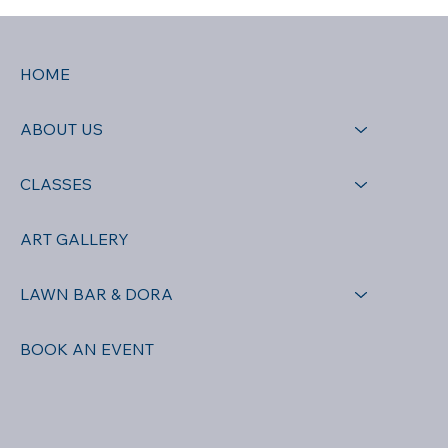
HOME
ABOUT US
CLASSES
ART GALLERY
LAWN BAR & DORA
BOOK AN EVENT