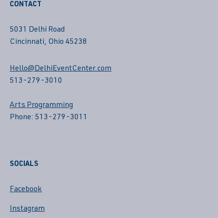
CONTACT
5031 Delhi Road
Cincinnati, Ohio 45238
Hello@DelhiEventCenter.com
513-279-3010
Arts Programming
Phone: 513-279-3011
SOCIALS
Facebook
Instagram