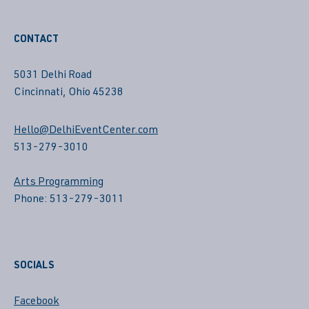
CONTACT
5031 Delhi Road
Cincinnati, Ohio 45238
Hello@DelhiEventCenter.com
513-279-3010
Arts Programming
Phone: 513-279-3011
SOCIALS
Facebook