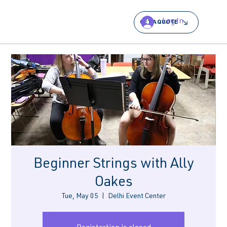
Log In
GET A QUOTE
Beginner Strings with Ally
Oakes
Tue, May 05
  |  
Delhi Event Center