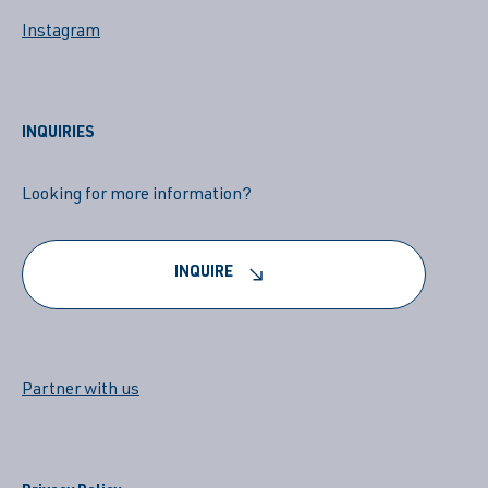
Instagram
INQUIRIES
Looking for more information?
INQUIRE
Partner with us