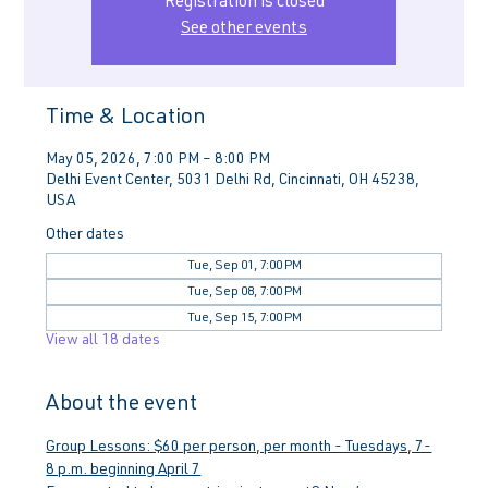
Registration is closed
See other events
Time & Location
May 05, 2026, 7:00 PM – 8:00 PM
Delhi Event Center, 5031 Delhi Rd, Cincinnati, OH 45238,
USA
Other dates
Tue, Sep 01, 7:00 PM
Tue, Sep 08, 7:00 PM
Tue, Sep 15, 7:00 PM
View all 18 dates
About the event
Group Lessons: $60 per person, per month - Tuesdays, 7-
8 p.m. beginning April 7