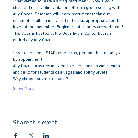
Ever wanted to learn a string instrument? Now’s your 
chance! Learn violin, viola, or cello in a group setting with 
Ally Oakes. Students will learn instrument technique, 
ensemble skills, and a variety of music appropriate for the 
level of the ensemble. Beginners of all ages are welcome!
This class is hosted at the Delhi Event Center but run 
entirely by Ally Oakes.
Private Lessons: $140 per person, per month - Tuesdays 
by appointment
Ally Oakes provides individualized lessons on violin, viola, 
and cello for students of all ages and ability levels.
Why choose private lessons?
Show More
Share this event