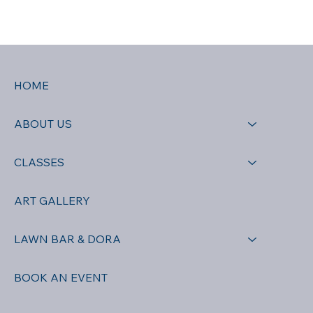
HOME
ABOUT US
CLASSES
ART GALLERY
LAWN BAR & DORA
BOOK AN EVENT