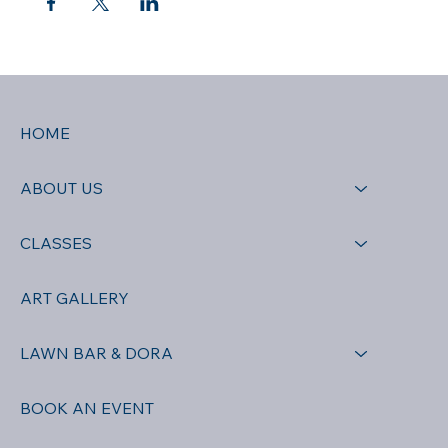
HOME
ABOUT US
CLASSES
ART GALLERY
LAWN BAR & DORA
BOOK AN EVENT