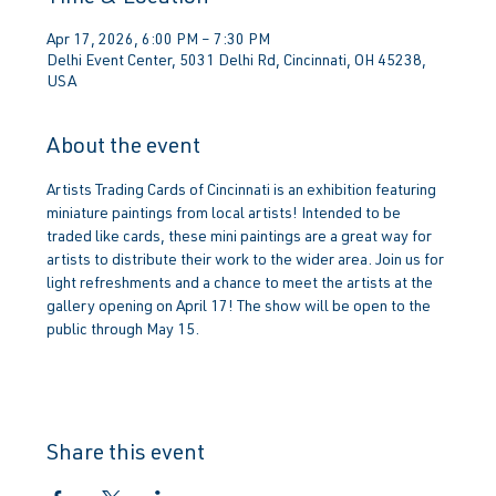
Apr 17, 2026, 6:00 PM – 7:30 PM
Delhi Event Center, 5031 Delhi Rd, Cincinnati, OH 45238,
USA
About the event
Artists Trading Cards of Cincinnati is an exhibition featuring 
miniature paintings from local artists! Intended to be 
traded like cards, these mini paintings are a great way for 
artists to distribute their work to the wider area. Join us for 
light refreshments and a chance to meet the artists at the 
gallery opening on April 17! The show will be open to the 
public through May 15.
Share this event