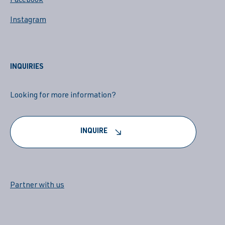
Facebook
Instagram
INQUIRIES
Looking for more information?
INQUIRE
Partner with us