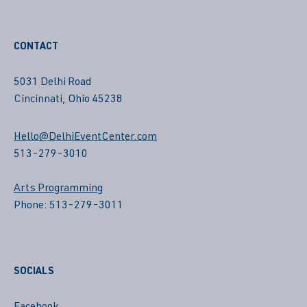
CONTACT
5031 Delhi Road
Cincinnati, Ohio 45238
Hello@DelhiEventCenter.com
513-279-3010
Arts Programming
Phone: 513-279-3011
SOCIALS