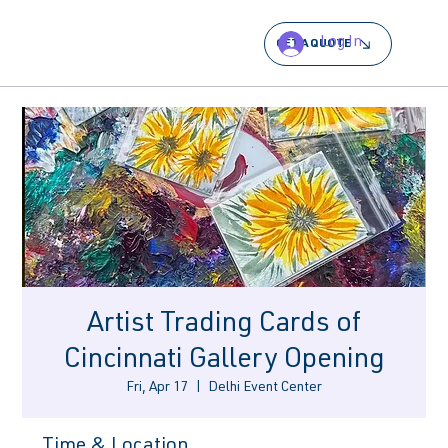
Log In
GET A QUOTE
Artist Trading Cards of
Cincinnati Gallery Opening
Fri, Apr 17
  |  
Delhi Event Center
Time & Location