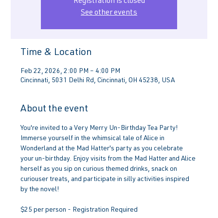
Registration is closed
See other events
Time & Location
Feb 22, 2026, 2:00 PM – 4:00 PM
Cincinnati, 5031 Delhi Rd, Cincinnati, OH 45238, USA
About the event
You're invited to a Very Merry Un-Birthday Tea Party! 
Immerse yourself in the whimsical tale of Alice in 
Wonderland at the Mad Hatter's party as you celebrate 
your un-birthday. Enjoy visits from the Mad Hatter and Alice 
herself as you sip on curious themed drinks, snack on 
curiouser treats, and participate in silly activities inspired 
by the novel!
$25 per person - Registration Required