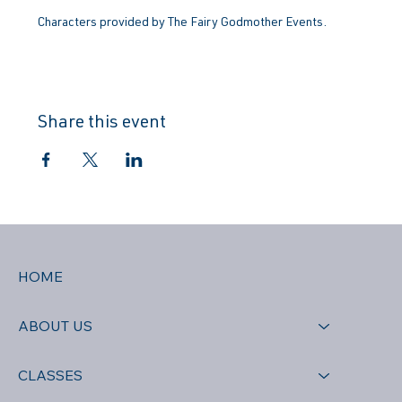
Characters provided by The Fairy Godmother Events.
Share this event
HOME
ABOUT US
CLASSES