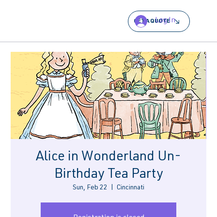
Log In
GET A QUOTE
Alice in Wonderland Un-
Birthday Tea Party
Sun, Feb 22
  |  
Cincinnati