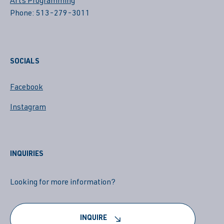
Arts Programming
Phone: 513-279-3011
SOCIALS
Facebook
Instagram
INQUIRIES
Looking for more information?
INQUIRE