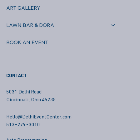
ART GALLERY
LAWN BAR & DORA
BOOK AN EVENT
CONTACT
5031 Delhi Road
Cincinnati, Ohio 45238
Hello@DelhiEventCenter.com
513-279-3010