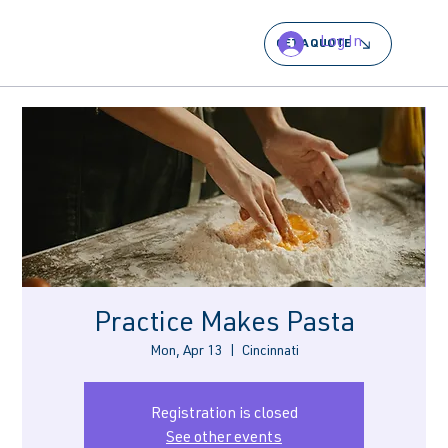
Log In
GET A QUOTE
Practice Makes Pasta
Mon, Apr 13
  |  
Cincinnati
Registration is closed
See other events