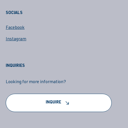
SOCIALS
Facebook
Instagram
INQUIRIES
Looking for more information?
INQUIRE