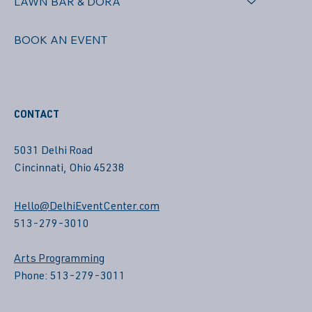
LAWN BAR & DORA
BOOK AN EVENT
CONTACT
5031 Delhi Road
Cincinnati, Ohio 45238
Hello@DelhiEventCenter.com
513-279-3010
Arts Programming
Phone: 513-279-3011