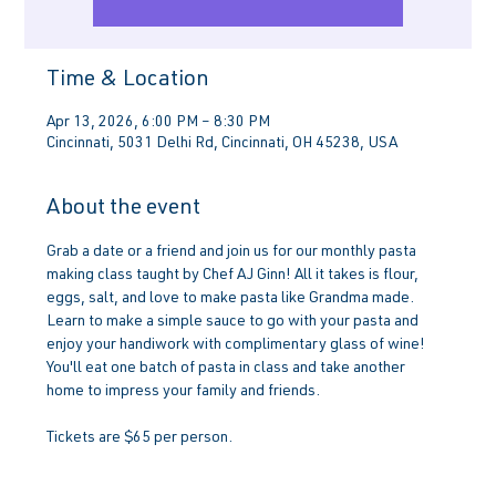
Time & Location
Apr 13, 2026, 6:00 PM – 8:30 PM
Cincinnati, 5031 Delhi Rd, Cincinnati, OH 45238, USA
About the event
Grab a date or a friend and join us for our monthly pasta 
making class taught by Chef AJ Ginn! All it takes is flour, 
eggs, salt, and love to make pasta like Grandma made. 
Learn to make a simple sauce to go with your pasta and 
enjoy your handiwork with complimentary glass of wine! 
You'll eat one batch of pasta in class and take another 
home to impress your family and friends.
Tickets are $65 per person.