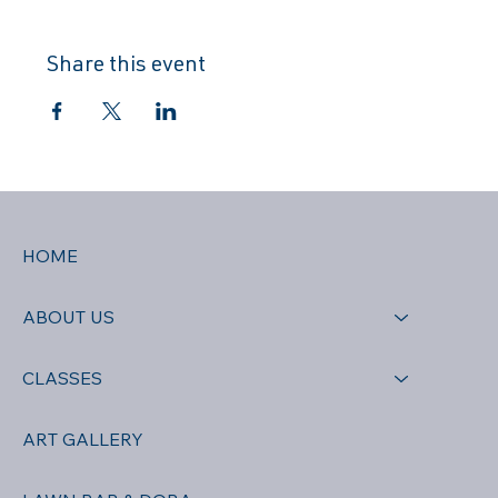
Share this event
HOME
ABOUT US
CLASSES
ART GALLERY