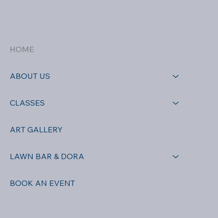
HOME
ABOUT US
CLASSES
ART GALLERY
LAWN BAR & DORA
BOOK AN EVENT