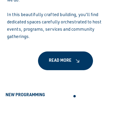
we do.
In this beautifully crafted building, you'll find
dedicated spaces carefully orchestrated to host
events, programs, services and community
gatherings.
READ MORE
NEW PROGRAMMING