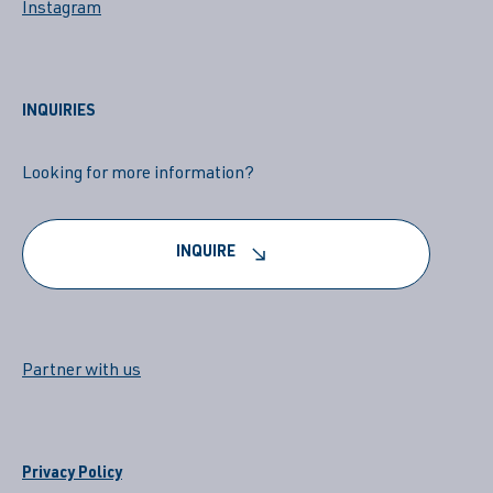
Instagram
INQUIRIES
Looking for more information?
INQUIRE
Partner with us
Privacy Policy