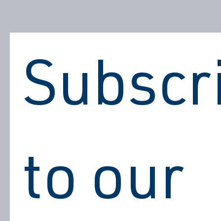
Subscri
to our 