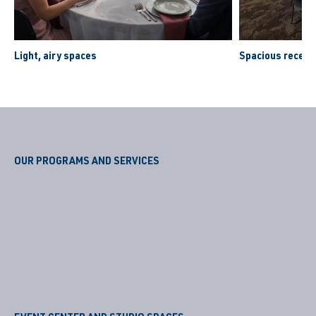
Light, airy spaces
Spacious recept
OUR PROGRAMS AND SERVICES