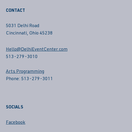
CONTACT
5031 Delhi Road
Cincinnati, Ohio 45238
Hello@DelhiEventCenter.com
513-279-3010
Arts Programming
Phone: 513-279-3011
SOCIALS
Facebook