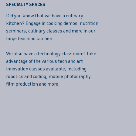
SPECIALTY SPACES
Did you know that we have a culinary
kitchen? Engage in cooking demos, nutrition
seminars, culinary classes and more in our
large teaching kitchen.
We also have a technology classroom! Take
advantage of the various tech and art
innovation classes available, including
robotics and coding, mobile photography,
film production and more.