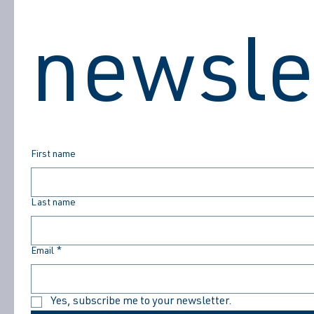
DON'T MISS THE GOOD STUFF
newsle
First name
Last name
Email
*
Yes, subscribe me to your newsletter.