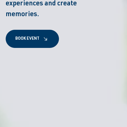
experiences and create
memories.
BOOK EVENT