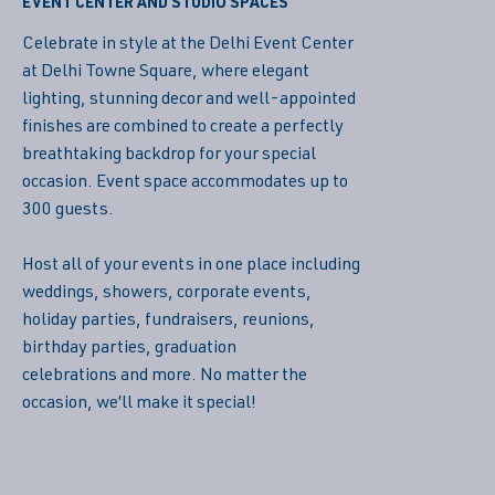
EVENT CENTER AND STUDIO SPACES
Celebrate in style at the Delhi Event Center
at Delhi Towne Square, where elegant
lighting, stunning decor and well-appointed
finishes are combined to create a perfectly
breathtaking backdrop for your special
occasion. Event space accommodates up to
300 guests.
Host all of your events in one place including
weddings, showers, corporate events,
holiday parties, fundraisers, reunions,
birthday parties, graduation
celebrations and more. No matter the
occasion, we’ll make it special!