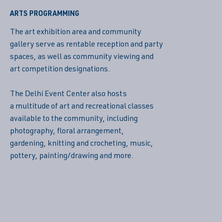
ARTS PROGRAMMING
The art exhibition area and community
gallery serve as rentable reception and party
spaces, as well as community viewing and
art competition designations.
The Delhi Event Center also hosts
a multitude of art and recreational classes
available to the community, including
photography, floral arrangement,
gardening, knitting and crocheting, music,
pottery, painting/drawing and more.