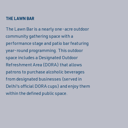
THE LAWN BAR
The Lawn Bar is a nearly one-acre outdoor
community gathering space with a
performance stage and patio bar featuring
year-round programming. This outdoor
space includes a Designated Outdoor
Refreshment Area (DORA) that allows
patrons to purchase alcoholic beverages
from designated businesses (served in
Delhi's official DORA cups) and enjoy them
within the defined public space.