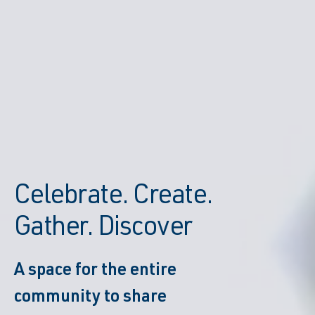
Celebrate. Create.
Gather. Discover
A space for the entire
community to share