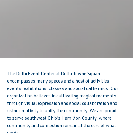
The Delhi Event Center at Delhi Towne Square
encompasses many spaces and a host of activities,
events, exhibitions, classes and social gatherings. Our
organization believes in cultivating magical moments
through visual expression and social collaboration and
using creativity to unify the community. We are proud
to serve southwest Ohio's Hamilton County, where
community and connection remain at the core of what