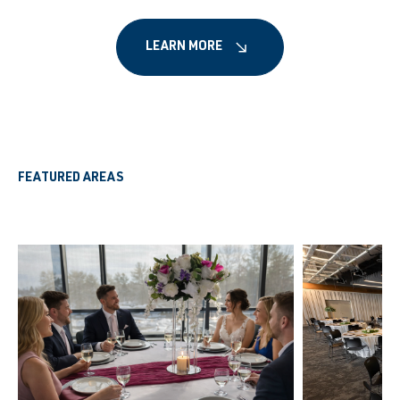
LEARN MORE
FEATURED AREAS